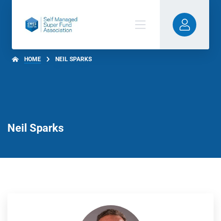
HOME
NEIL SPARKS
Neil Sparks