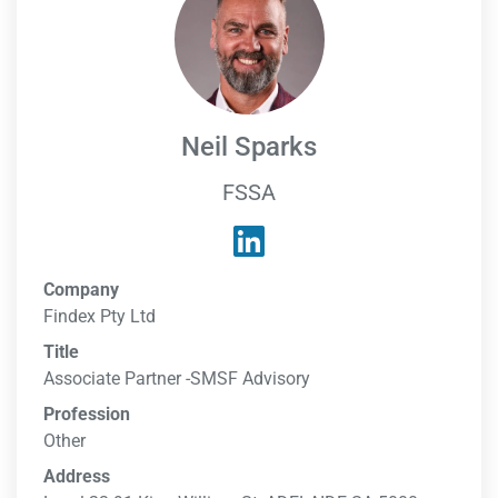
Neil Sparks
FSSA
Company
Findex Pty Ltd
Title
Associate Partner -SMSF Advisory
Profession
Other
Address