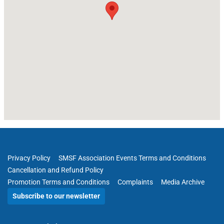
Privacy Policy
SMSF Association Events Terms and Conditions
Cancellation and Refund Policy
Promotion Terms and Conditions
Complaints
Media Archive
Subscribe to our newsletter