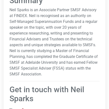
Summary
Neil Sparks is an Associate Partner SMSF Advisory
at FINDEX. Neil is recognised as an authority on
Self-Managed Superannuation Funds and a regular
speaker on the topic, with over 20 years of
experience researching, writing and presenting to
Financial Advisers and Trustees on the technical
aspects and unique strategies available to SMSFs.
Neil is currently studying a Master of Financial
Planning, has completed the Graduate Certificate of
SMSF at Adelaide University and has earned Fellow
SMSF Specialist Adviser (FSSA) status with the
SMSF Association.
Get in touch with Neil
Sparks