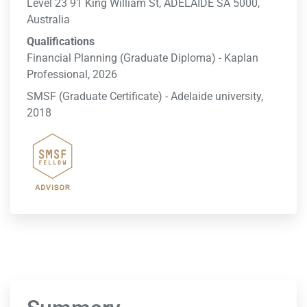
Level 23 91 King William St, ADELAIDE SA 5000,
Australia
Qualifications
Financial Planning (Graduate Diploma) - Kaplan
Professional, 2026
SMSF (Graduate Certificate) - Adelaide university,
2018