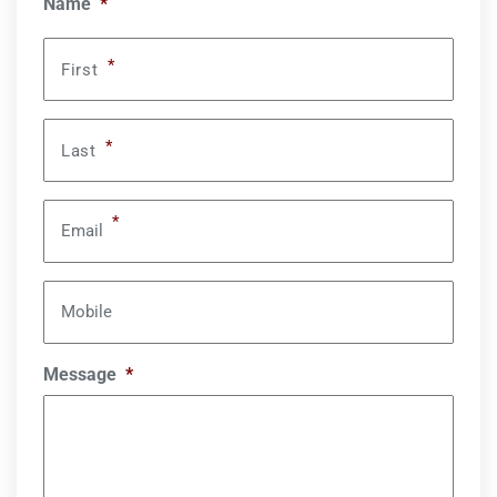
Name
*
*
First
*
Last
*
Email
Mobile
Message
*