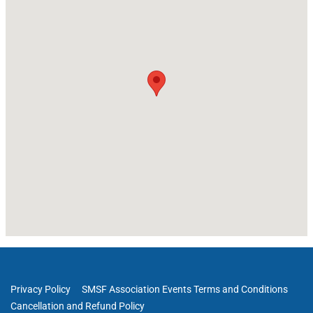
Privacy Policy
SMSF Association Events Terms and Conditions
Cancellation and Refund Policy