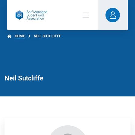
HOME
NEIL SUTCLIFFE
Neil Sutcliffe