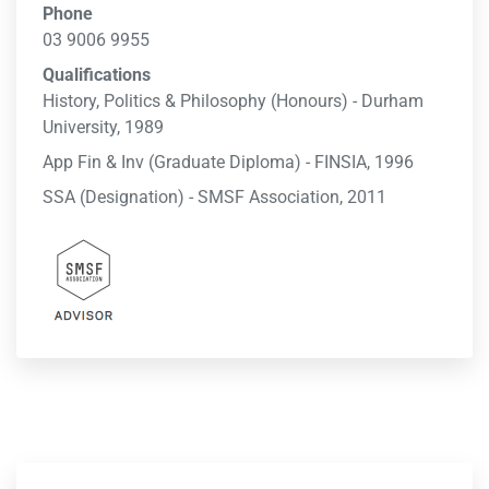
Phone
03 9006 9955
Qualifications
History, Politics & Philosophy (Honours) - Durham
University, 1989
App Fin & Inv (Graduate Diploma) - FINSIA, 1996
SSA (Designation) - SMSF Association, 2011