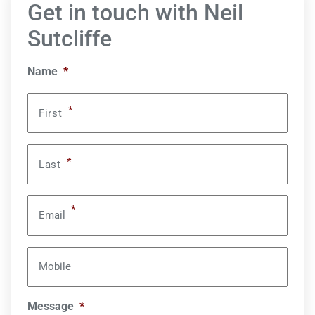
Get in touch with Neil
Sutcliffe
Name
*
*
First
*
Last
*
Email
Mobile
Message
*