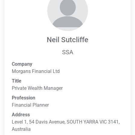
Neil Sutcliffe
SSA
Company
Morgans Financial Ltd
Title
Private Wealth Manager
Profession
Financial Planner
Address
Level 1, 54 Davis Avenue, SOUTH YARRA VIC 3141,
Australia