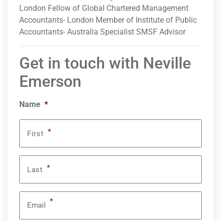
London Fellow of Global Chartered Management
Accountants- London Member of Institute of Public
Accountants- Australia Specialist SMSF Advisor
Get in touch with Neville
Emerson
Name
*
*
First
*
Last
*
Email