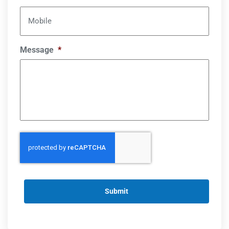
Mobile
Message
*