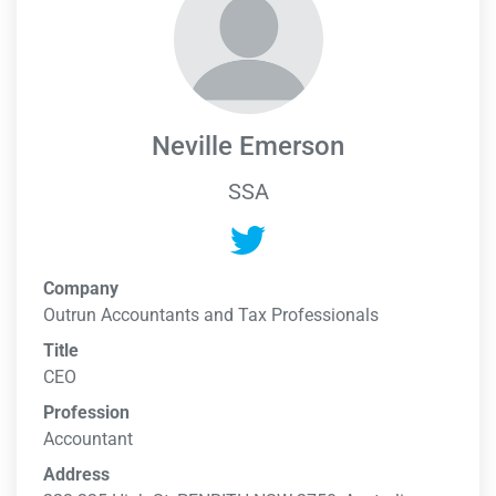
Neville Emerson
SSA
Company
Outrun Accountants and Tax Professionals
Title
CEO
Profession
Accountant
Address