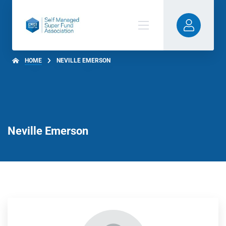
HOME
NEVILLE EMERSON
Neville Emerson