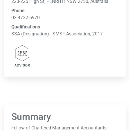
223-225 High St, PENRITH NSW 2750, Australia
Phone
02 4722 6970
Qualifications
SSA (Designation) - SMSF Association, 2017
Summary
Fellow of Chartered Management Accountants-