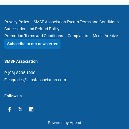
Privacy Policy
SMSF Association Events Terms and Conditions
Cancellation and Refund Policy
Promotion Terms and Conditions
Complaints
Media Archive
Subscribe to our newsletter
SMSF Association
P
(08) 8205 1900
E
enquiries@smsfassociation.com
Follow us
Powered by Agend