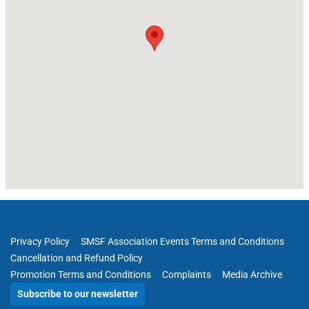
Privacy Policy
SMSF Association Events Terms and Conditions
Cancellation and Refund Policy
Promotion Terms and Conditions
Complaints
Media Archive
Subscribe to our newsletter