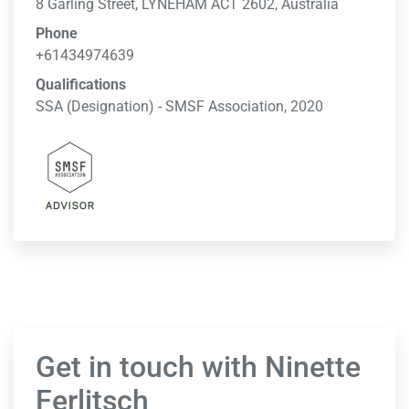
8 Garling Street, LYNEHAM ACT 2602, Australia
Phone
+61434974639
Qualifications
SSA (Designation) - SMSF Association, 2020
Get in touch with Ninette
Ferlitsch