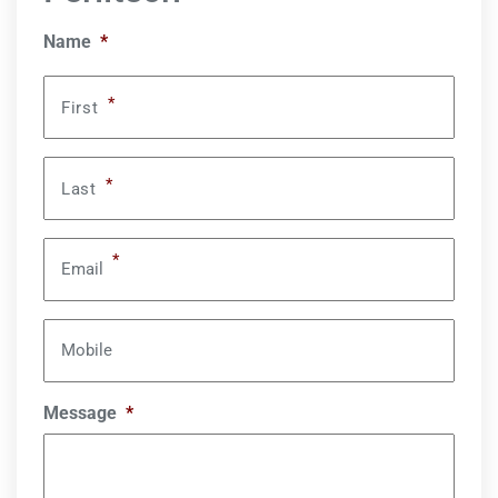
Name
*
*
First
*
Last
*
Email
Mobile
Message
*