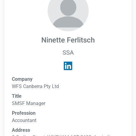
Ninette Ferlitsch
SSA
Company
WFS Canberra Pty Ltd
Title
SMSF Manager
Profession
Accountant
Address