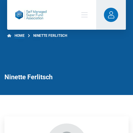
HOME
NINETTE FERLITSCH
Ninette Ferlitsch