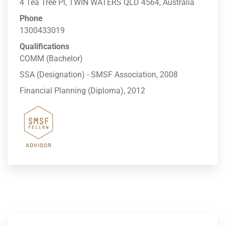
4 Tea Tree Pl, TWIN WATERS QLD 4564, Australia
Phone
1300433019
Qualifications
COMM (Bachelor)
SSA (Designation) - SMSF Association, 2008
Financial Planning (Diploma), 2012