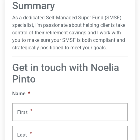
Summary
As a dedicated Self-Managed Super Fund (SMSF)
specialist, I’m passionate about helping clients take
control of their retirement savings and I work with
you to make sure your SMSF is both compliant and
strategically positioned to meet your goals.
Get in touch with Noelia
Pinto
Name
*
*
First
*
Last