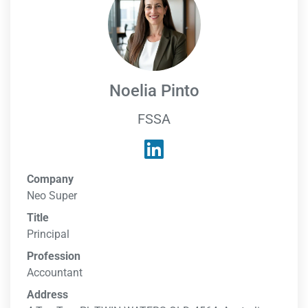
Noelia Pinto
FSSA
Company
Neo Super
Title
Principal
Profession
Accountant
Address