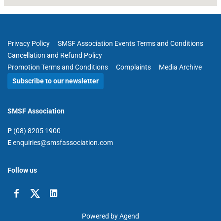
Privacy Policy
SMSF Association Events Terms and Conditions
Cancellation and Refund Policy
Promotion Terms and Conditions
Complaints
Media Archive
Subscribe to our newsletter
SMSF Association
P
(08) 8205 1900
E
enquiries@smsfassociation.com
Follow us
Powered by Agend