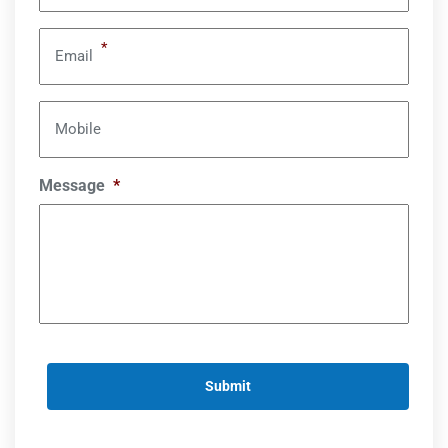
*
Email
Mobile
Message
*