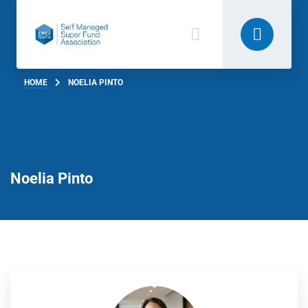
HOME
NOELIA PINTO
Noelia Pinto