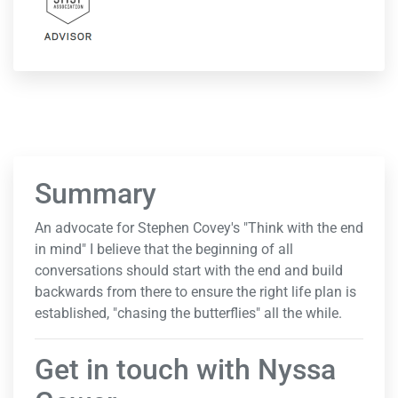
Summary
An advocate for Stephen Covey's "Think with the end
in mind" I believe that the beginning of all
conversations should start with the end and build
backwards from there to ensure the right life plan is
established, "chasing the butterflies" all the while.
Get in touch with Nyssa