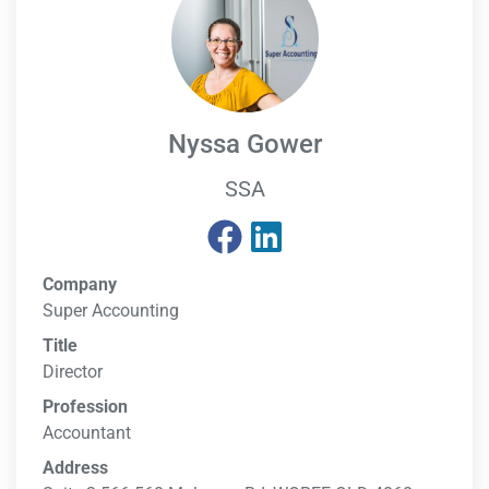
Nyssa Gower
SSA
Company
Super Accounting
Title
Director
Profession
Accountant
Address