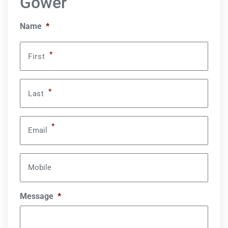
Gower
Name
*
*
First
*
Last
*
Email
Mobile
Message
*