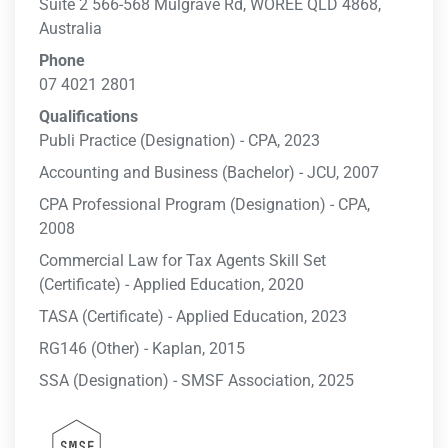
Suite 2 566-568 Mulgrave Rd, WOREE QLD 4868,
Australia
Phone
07 4021 2801
Qualifications
Publi Practice (Designation) - CPA, 2023
Accounting and Business (Bachelor) - JCU, 2007
CPA Professional Program (Designation) - CPA,
2008
Commercial Law for Tax Agents Skill Set
(Certificate) - Applied Education, 2020
TASA (Certificate) - Applied Education, 2023
RG146 (Other) - Kaplan, 2015
SSA (Designation) - SMSF Association, 2025