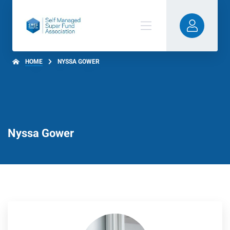
HOME
NYSSA GOWER
Nyssa Gower