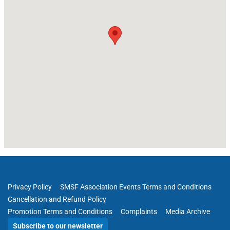
Privacy Policy
SMSF Association Events Terms and Conditions
Cancellation and Refund Policy
Promotion Terms and Conditions
Complaints
Media Archive
Subscribe to our newsletter