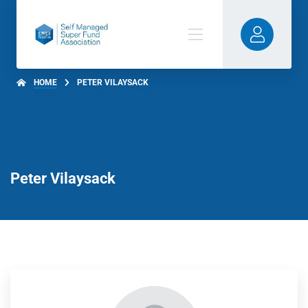
HOME
PETER VILAYSACK
Peter Vilaysack