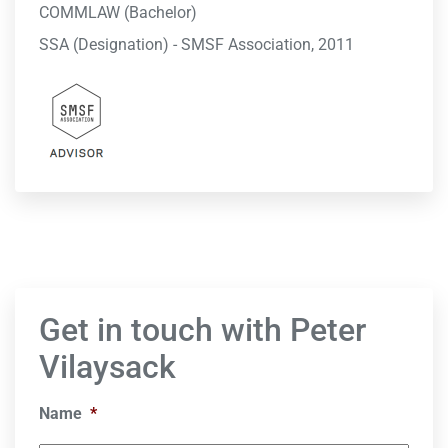
COMMLAW (Bachelor)
SSA (Designation) - SMSF Association, 2011
Get in touch with Peter
Vilaysack
Name
*