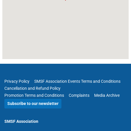
Privacy Policy
SMSF Association Events Terms and Conditions
Cancellation and Refund Policy
Promotion Terms and Conditions
Complaints
Media Archive
Subscribe to our newsletter
SMSF Association