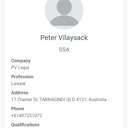
Peter Vilaysack
SSA
Company
PV Legal
Profession
Lawyer
Address
17 Cramer St, TARRAGINDI QLD 4121, Australia
Phone
+61407251072
Qualifications