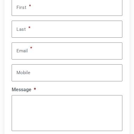
*
First
*
Last
*
Email
Mobile
Message
*