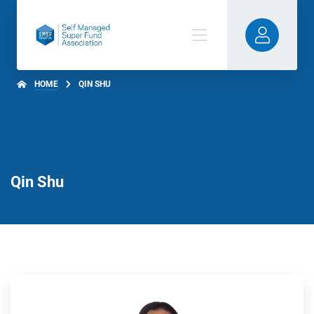
HOME
QIN SHU
Qin Shu