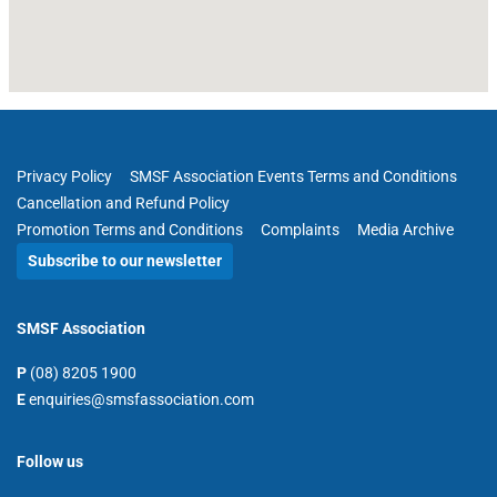
Privacy Policy
SMSF Association Events Terms and Conditions
Cancellation and Refund Policy
Promotion Terms and Conditions
Complaints
Media Archive
Subscribe to our newsletter
SMSF Association
P
(08) 8205 1900
E
enquiries@smsfassociation.com
Follow us