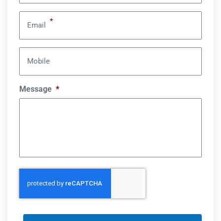
*
Email
Mobile
Message
*