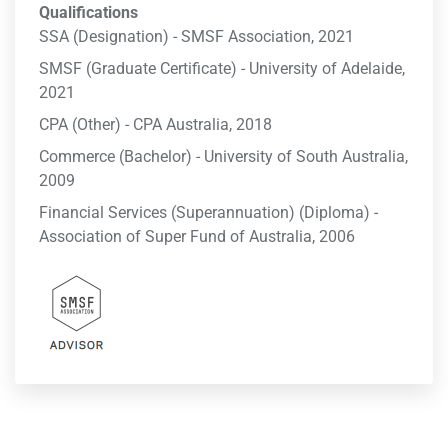
Qualifications
SSA (Designation) - SMSF Association, 2021
SMSF (Graduate Certificate) - University of Adelaide,
2021
CPA (Other) - CPA Australia, 2018
Commerce (Bachelor) - University of South Australia,
2009
Financial Services (Superannuation) (Diploma) -
Association of Super Fund of Australia, 2006