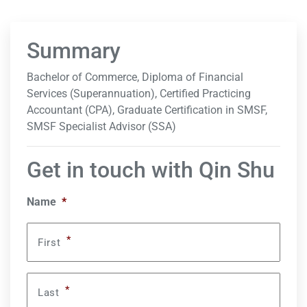
Summary
Bachelor of Commerce, Diploma of Financial
Services (Superannuation), Certified Practicing
Accountant (CPA), Graduate Certification in SMSF,
SMSF Specialist Advisor (SSA)
Get in touch with Qin Shu
Name
*
*
First
*
Last