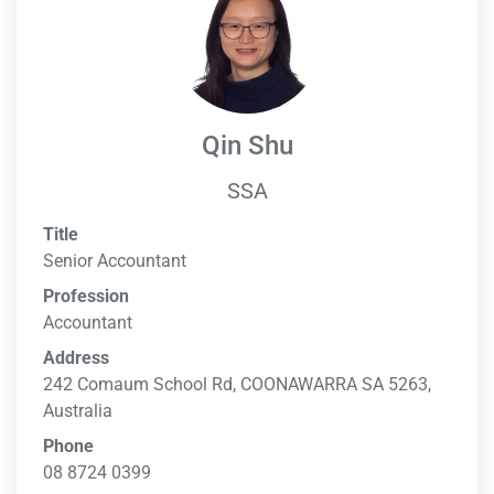
Qin Shu
SSA
Title
Senior Accountant
Profession
Accountant
Address
242 Comaum School Rd, COONAWARRA SA 5263,
Australia
Phone
08 8724 0399