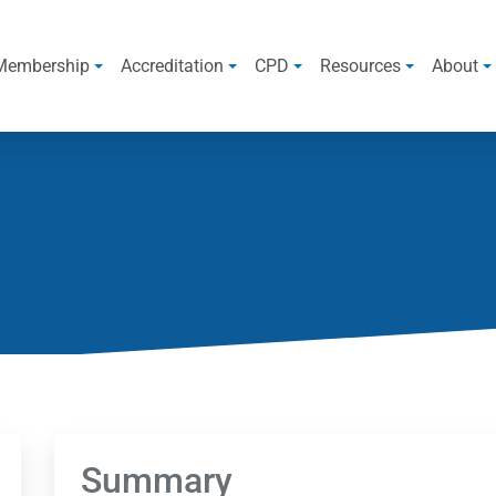
Membership
Accreditation
CPD
Resources
About
Summary