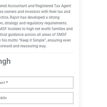
tered Accountant and Registered Tax Agent
ss owners and investors with their tax and
ctice, Rajvir has developed a strong
n, strategy and regulatory requirements.
MSF trustees to high net worth families and
tical guidance across all areas of SMSF
 his motto “Keep it Simple”, ensuring even
tforward and reassuring way.
ingh
ast
*
bile