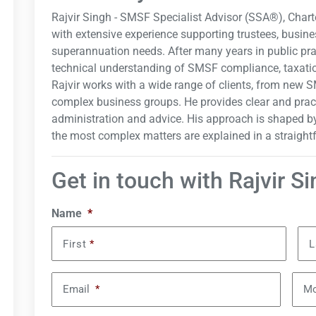
Rajvir Singh - SMSF Specialist Advisor (SSA®), Char
with extensive experience supporting trustees, busine
superannuation needs. After many years in public pra
technical understanding of SMSF compliance, taxatio
Rajvir works with a wide range of clients, from new S
complex business groups. He provides clear and prac
administration and advice. His approach is shaped by
the most complex matters are explained in a straigh
Get in touch with Rajvir S
Name
*
First
*
L
Email
*
Mo