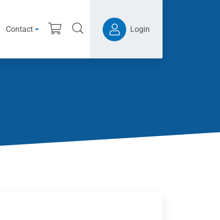
Contact
Login