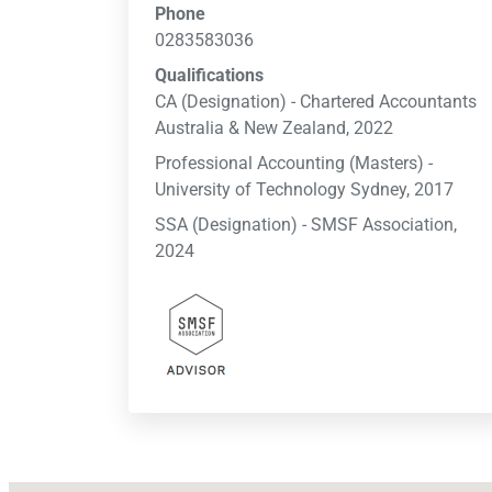
Phone
0283583036
Qualifications
CA (Designation) - Chartered Accountants
Australia & New Zealand, 2022
Professional Accounting (Masters) -
University of Technology Sydney, 2017
SSA (Designation) - SMSF Association,
2024