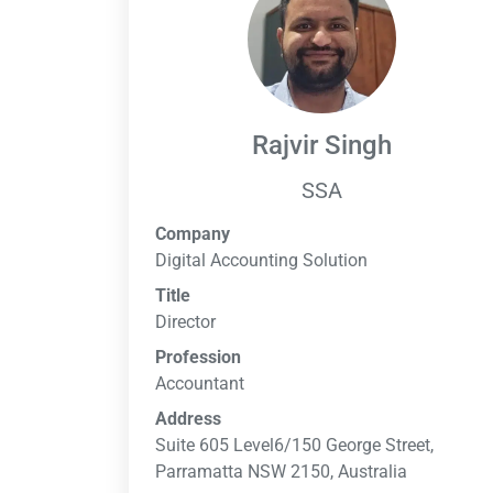
Rajvir Singh
SSA
Company
Digital Accounting Solution
Title
Director
Profession
Accountant
Address
Suite 605 Level6/150 George Street,
Parramatta NSW 2150, Australia