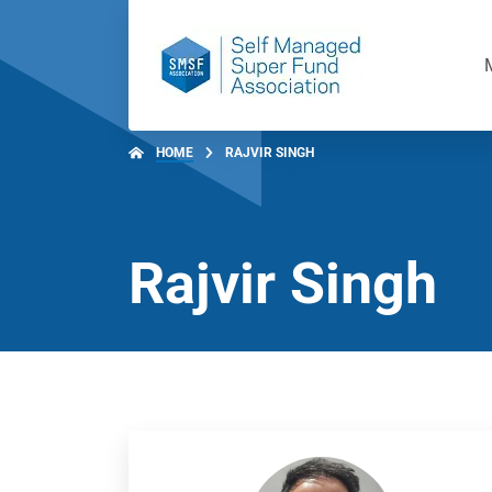
HOME
RAJVIR SINGH
Rajvir Singh