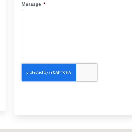
Message
*