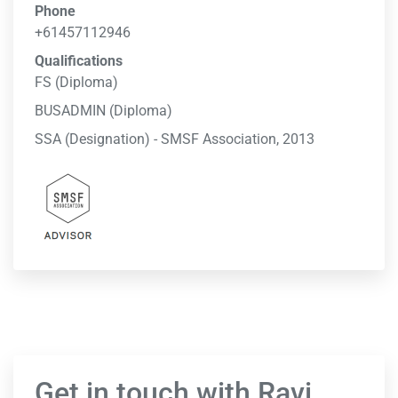
Phone
+61457112946
Qualifications
FS (Diploma)
BUSADMIN (Diploma)
SSA (Designation) - SMSF Association, 2013
Get in touch with Ravi