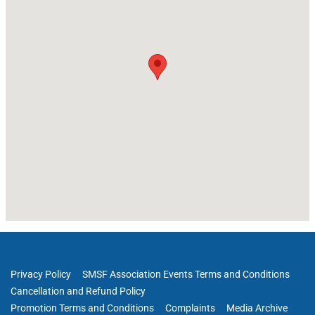
Privacy Policy
SMSF Association Events Terms and Conditions
Cancellation and Refund Policy
Promotion Terms and Conditions
Complaints
Media Archive