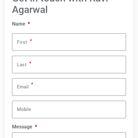
Agarwal
Name
*
*
First
*
Last
*
Email
Mobile
Message
*