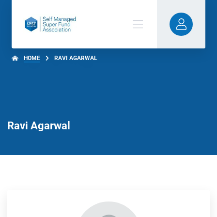
HOME
RAVI AGARWAL
Ravi Agarwal