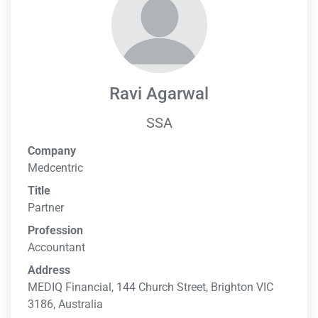
Ravi Agarwal
SSA
Company
Medcentric
Title
Partner
Profession
Accountant
Address
MEDIQ Financial, 144 Church Street, Brighton VIC
3186, Australia