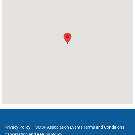
Privacy Policy
SMSF Association Events Terms and Conditions
Cancellation and Refund Policy