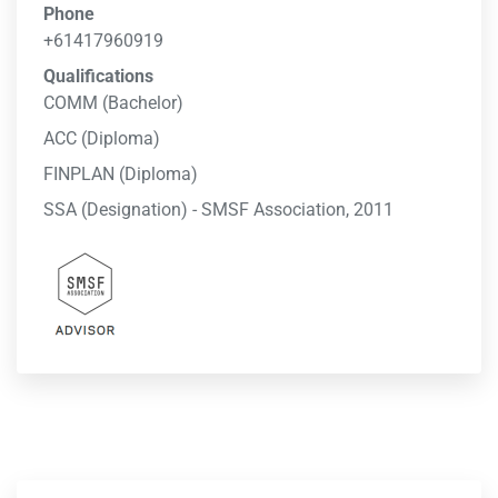
Phone
+61417960919
Qualifications
COMM (Bachelor)
ACC (Diploma)
FINPLAN (Diploma)
SSA (Designation) - SMSF Association, 2011