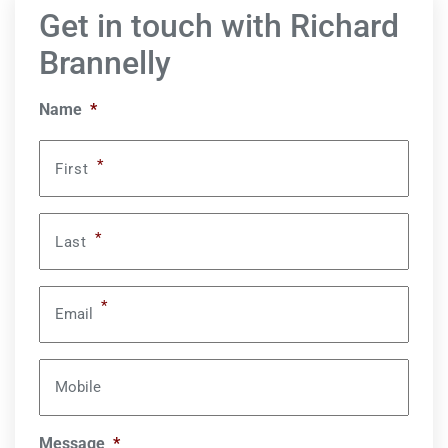
Get in touch with Richard
Brannelly
Name
*
*
First
*
Last
*
Email
Mobile
Message
*