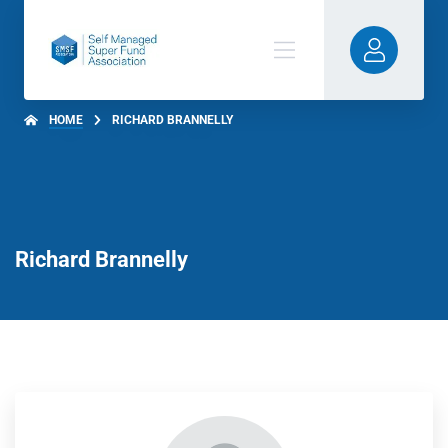
HOME
RICHARD BRANNELLY
Richard Brannelly