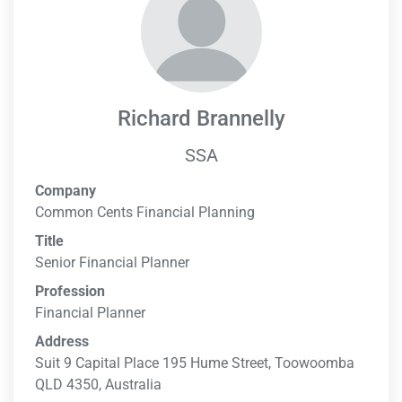
Richard Brannelly
SSA
Company
Common Cents Financial Planning
Title
Senior Financial Planner
Profession
Financial Planner
Address
Suit 9 Capital Place 195 Hume Street, Toowoomba
QLD 4350, Australia