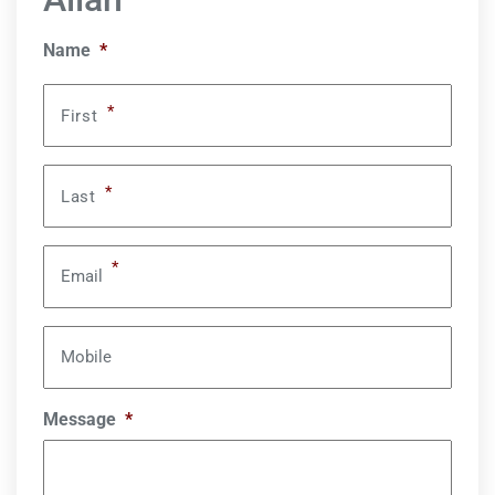
Name
*
*
First
*
Last
*
Email
Mobile
Message
*