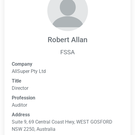
Robert Allan
FSSA
Company
AllSuper Pty Ltd
Title
Director
Profession
Auditor
Address
Suite 9, 69 Central Coast Hwy, WEST GOSFORD
NSW 2250, Australia