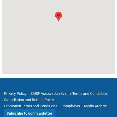
Privacy Policy
SMSF Association Events Terms and Conditions
Cancellation and Refund Policy
Promotion Terms and Conditions
Complaints
Media Archive
Subscribe to our newsletter