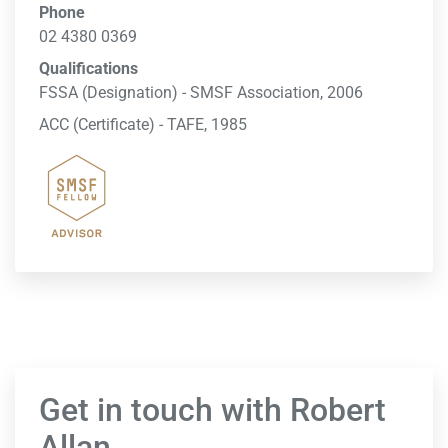
Phone
02 4380 0369
Qualifications
FSSA (Designation) - SMSF Association, 2006
ACC (Certificate) - TAFE, 1985
Get in touch with Robert
Allan