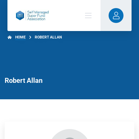
HOME
ROBERT ALLAN
Robert Allan