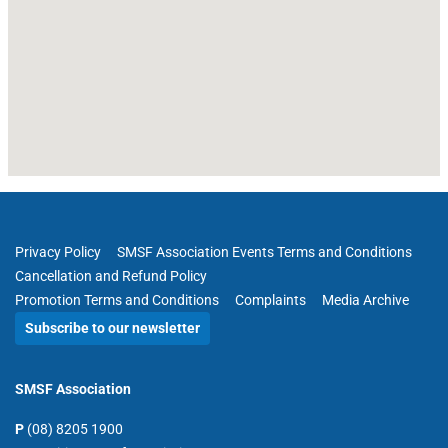
Privacy Policy
SMSF Association Events Terms and Conditions
Cancellation and Refund Policy
Promotion Terms and Conditions
Complaints
Media Archive
Subscribe to our newsletter
SMSF Association
P
(08) 8205 1900