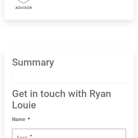
Summary
.
Get in touch with Ryan
Louie
Name
*
*
First