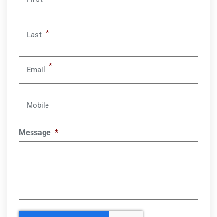
*
Last
*
Email
Mobile
Message
*