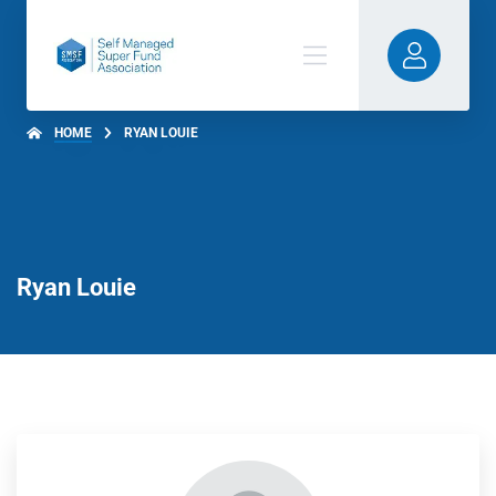
HOME
RYAN LOUIE
Ryan Louie