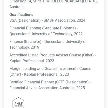
3 Heaslop St, Suite 1, WOOLLOONGABBA QLD 4102,
Australia
Qualifications
SSA (Designation) - SMSF Association, 2024
Financial Planning (Graduate Diploma) -
Queensland University of Technology, 2022
Finance (Bachelor) - Queensland University of
Technology, 2019
Accredited Listed Products Adviser Course (Other) -
Kaplan Professional, 2023
Margin Lending and Geared Investments Course
(Other) - Kaplan Professional, 2023
Certified Financial Planner (CFP) (Designation) -
Financial Advice Association Australia, 2025