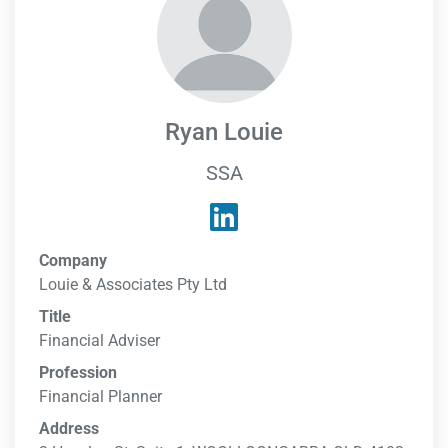
Ryan Louie
SSA
Company
Louie & Associates Pty Ltd
Title
Financial Adviser
Profession
Financial Planner
Address