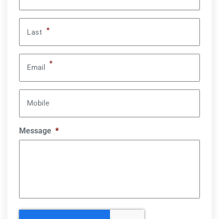
*
Last
*
Email
Mobile
Message
*