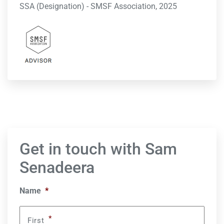
SSA (Designation) - SMSF Association, 2025
Get in touch with Sam
Senadeera
Name
*
*
First