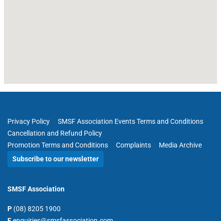
Privacy Policy
SMSF Association Events Terms and Conditions
Cancellation and Refund Policy
Promotion Terms and Conditions
Complaints
Media Archive
Subscribe to our newsletter
SMSF Association
P
(08) 8205 1900
E
enquiries@smsfassociation.com