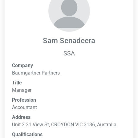
Sam Senadeera
SSA
Company
Baumgartner Partners
Title
Manager
Profession
Accountant
Address
Unit 2 21 View St, CROYDON VIC 3136, Australia
Qualifications