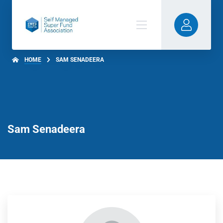
HOME
SAM SENADEERA
Sam Senadeera