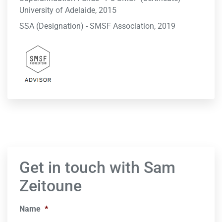
University of Adelaide, 2015
SSA (Designation) - SMSF Association, 2019
Get in touch with Sam
Zeitoune
Name
*