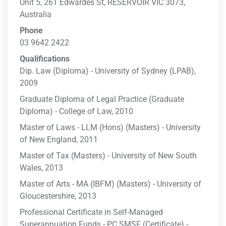
Unit 5, 261 Edwardes St, RESERVOIR VIC 3073,
Australia
Phone
03 9642 2422
Qualifications
Dip. Law (Diploma) - University of Sydney (LPAB),
2009
Graduate Diploma of Legal Practice (Graduate
Diploma) - College of Law, 2010
Master of Laws - LLM (Hons) (Masters) - University
of New England, 2011
Master of Tax (Masters) - University of New South
Wales, 2013
Master of Arts - MA (IBFM) (Masters) - University of
Gloucestershire, 2013
Professional Certificate in Self-Managed
Superannuation Funds - PC SMSF (Certificate) -