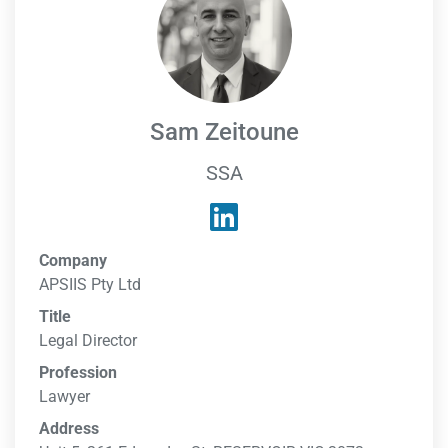
Sam Zeitoune
SSA
Company
APSIIS Pty Ltd
Title
Legal Director
Profession
Lawyer
Address