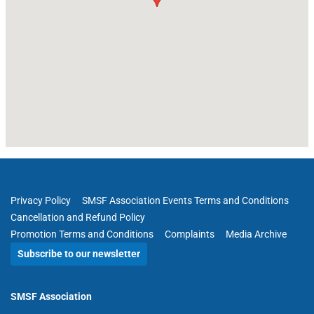
Privacy Policy
SMSF Association Events Terms and Conditions
Cancellation and Refund Policy
Promotion Terms and Conditions
Complaints
Media Archive
Subscribe to our newsletter
SMSF Association