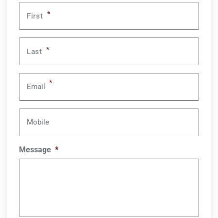
*
First
*
Last
*
Email
Mobile
Message
*