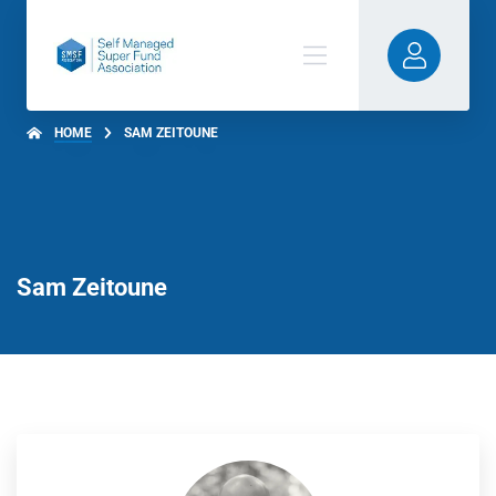
HOME
SAM ZEITOUNE
Sam Zeitoune