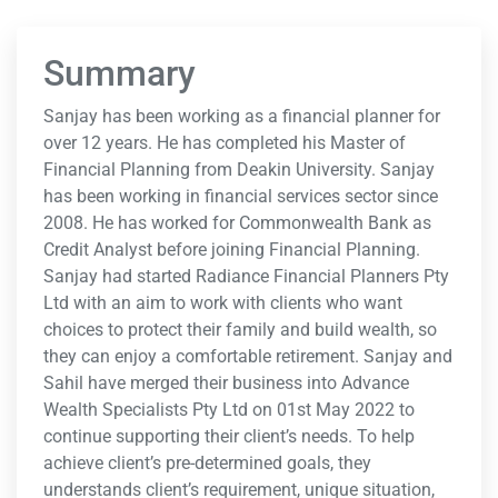
Summary
Sanjay has been working as a financial planner for
over 12 years. He has completed his Master of
Financial Planning from Deakin University. Sanjay
has been working in financial services sector since
2008. He has worked for Commonwealth Bank as
Credit Analyst before joining Financial Planning.
Sanjay had started Radiance Financial Planners Pty
Ltd with an aim to work with clients who want
choices to protect their family and build wealth, so
they can enjoy a comfortable retirement. Sanjay and
Sahil have merged their business into Advance
Wealth Specialists Pty Ltd on 01st May 2022 to
continue supporting their client’s needs. To help
achieve client’s pre-determined goals, they
understands client’s requirement, unique situation,