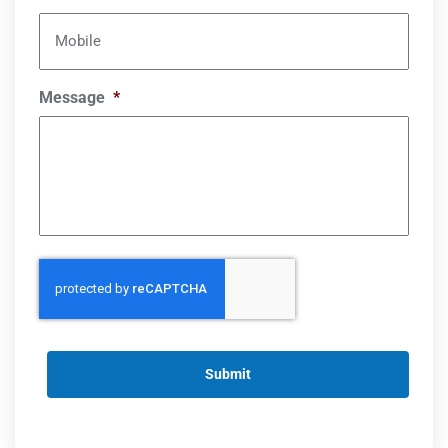
Mobile
Message
*