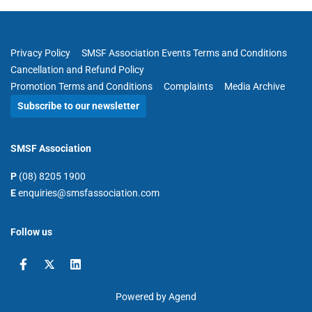
Privacy Policy
SMSF Association Events Terms and Conditions
Cancellation and Refund Policy
Promotion Terms and Conditions
Complaints
Media Archive
Subscribe to our newsletter
SMSF Association
P
(08) 8205 1900
E
enquiries@smsfassociation.com
Follow us
Powered by Agend