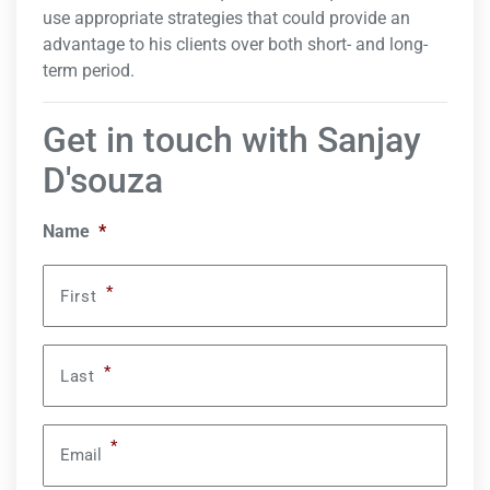
use appropriate strategies that could provide an
advantage to his clients over both short- and long-
term period.
Get in touch with Sanjay
D'souza
Name
*
*
First
*
Last
*
Email