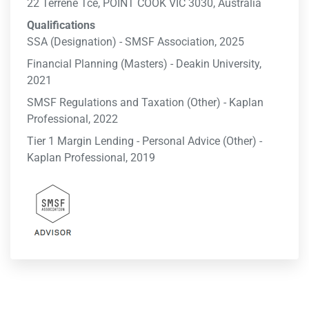
22 Terrene Tce, POINT COOK VIC 3030, Australia
Qualifications
SSA (Designation) - SMSF Association, 2025
Financial Planning (Masters) - Deakin University,
2021
SMSF Regulations and Taxation (Other) - Kaplan
Professional, 2022
Tier 1 Margin Lending - Personal Advice (Other) -
Kaplan Professional, 2019