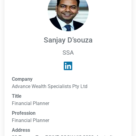
Sanjay D’souza
SSA
Company
Advance Wealth Specialists Pty Ltd
Title
Financial Planner
Profession
Financial Planner
Address