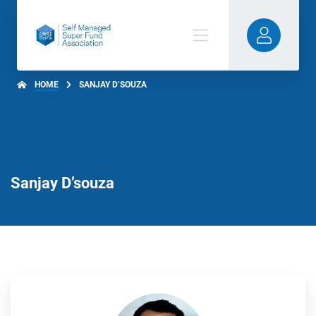
HOME
SANJAY D’SOUZA
Sanjay D’souza