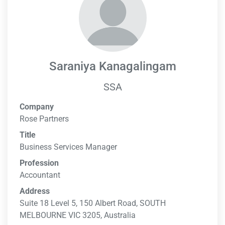
Saraniya Kanagalingam
SSA
Company
Rose Partners
Title
Business Services Manager
Profession
Accountant
Address
Suite 18 Level 5, 150 Albert Road, SOUTH
MELBOURNE VIC 3205, Australia