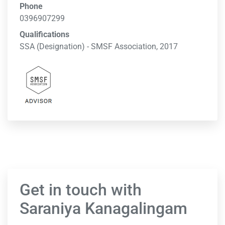
Phone
0396907299
Qualifications
SSA (Designation) - SMSF Association, 2017
Get in touch with
Saraniya Kanagalingam