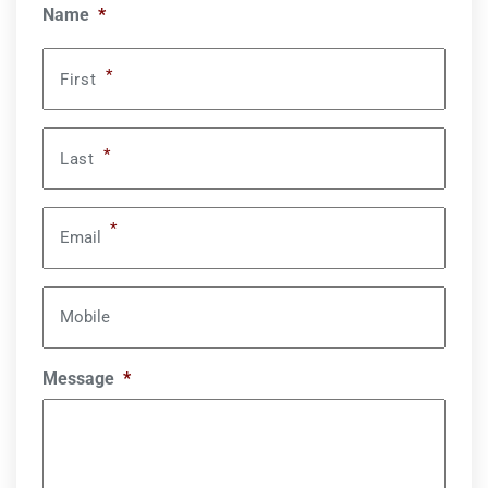
Name
*
*
First
*
Last
*
Email
Mobile
Message
*