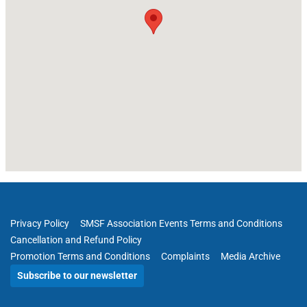
Privacy Policy
SMSF Association Events Terms and Conditions
Cancellation and Refund Policy
Promotion Terms and Conditions
Complaints
Media Archive
Subscribe to our newsletter