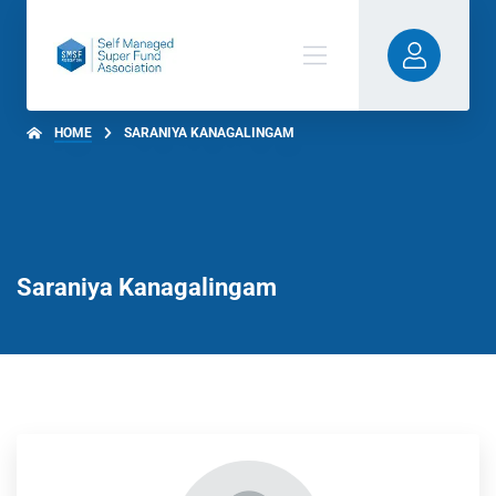
HOME
SARANIYA KANAGALINGAM
Saraniya Kanagalingam