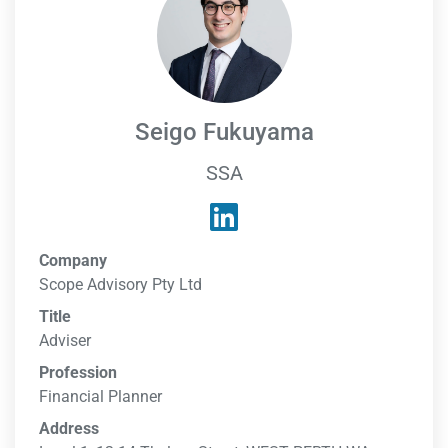
Seigo Fukuyama
SSA
Company
Scope Advisory Pty Ltd
Title
Adviser
Profession
Financial Planner
Address