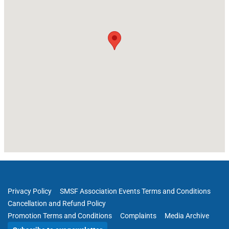
Privacy Policy
SMSF Association Events Terms and Conditions
Cancellation and Refund Policy
Promotion Terms and Conditions
Complaints
Media Archive