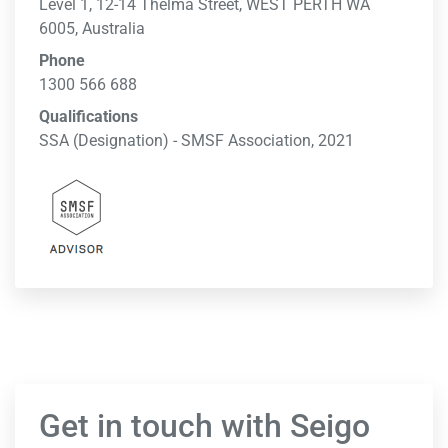
Level 1, 12-14 Thelma Street, WEST PERTH WA
6005, Australia
Phone
1300 566 688
Qualifications
SSA (Designation) - SMSF Association, 2021
Get in touch with Seigo