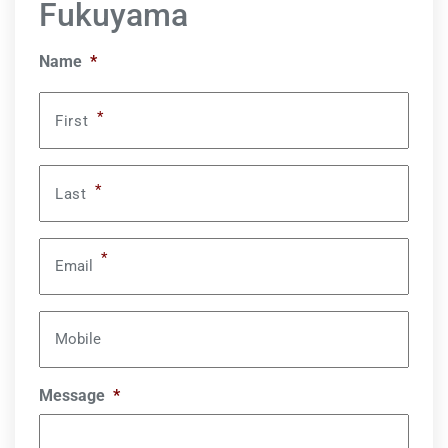
Fukuyama
Name
*
*
First
*
Last
*
Email
Mobile
Message
*