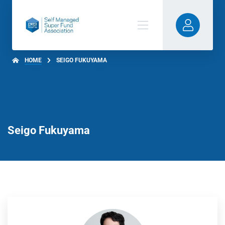
HOME
SEIGO FUKUYAMA
Seigo Fukuyama