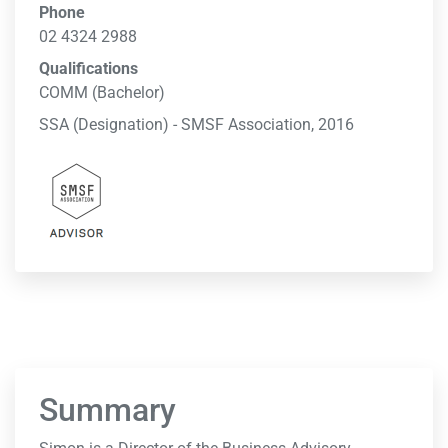
Phone
02 4324 2988
Qualifications
COMM (Bachelor)
SSA (Designation) - SMSF Association, 2016
Summary