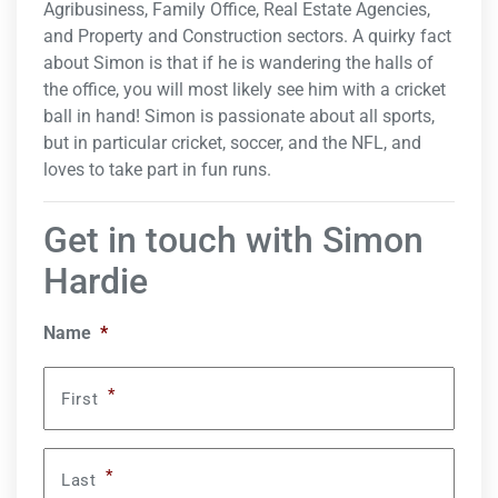
Agribusiness, Family Office, Real Estate Agencies,
and Property and Construction sectors. A quirky fact
about Simon is that if he is wandering the halls of
the office, you will most likely see him with a cricket
ball in hand! Simon is passionate about all sports,
but in particular cricket, soccer, and the NFL, and
loves to take part in fun runs.
Get in touch with Simon
Hardie
Name
*
*
First
*
Last