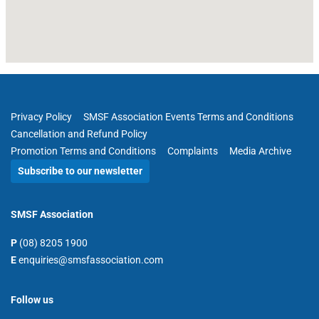
Privacy Policy
SMSF Association Events Terms and Conditions
Cancellation and Refund Policy
Promotion Terms and Conditions
Complaints
Media Archive
Subscribe to our newsletter
SMSF Association
P
(08) 8205 1900
E
enquiries@smsfassociation.com
Follow us