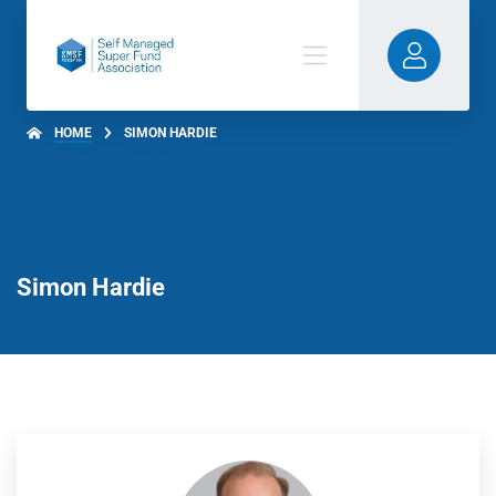
HOME
SIMON HARDIE
Simon Hardie