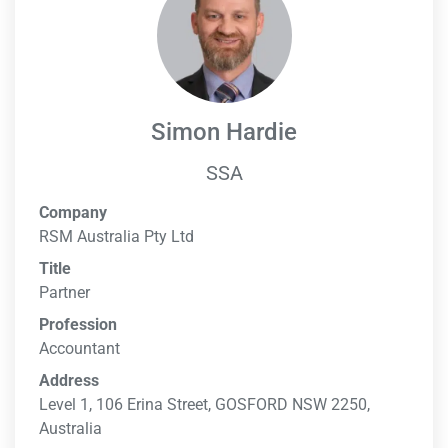
Simon Hardie
SSA
Company
RSM Australia Pty Ltd
Title
Partner
Profession
Accountant
Address
Level 1, 106 Erina Street, GOSFORD NSW 2250,
Australia