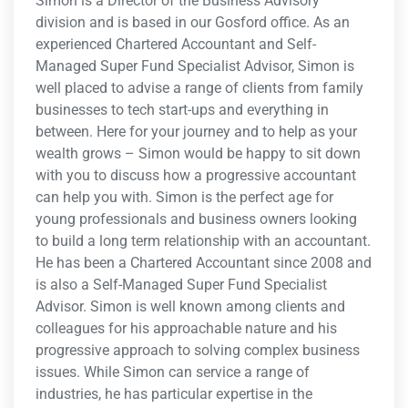
Simon is a Director of the Business Advisory
division and is based in our Gosford office. As an
experienced Chartered Accountant and Self-
Managed Super Fund Specialist Advisor, Simon is
well placed to advise a range of clients from family
businesses to tech start-ups and everything in
between. Here for your journey and to help as your
wealth grows – Simon would be happy to sit down
with you to discuss how a progressive accountant
can help you with. Simon is the perfect age for
young professionals and business owners looking
to build a long term relationship with an accountant.
He has been a Chartered Accountant since 2008 and
is also a Self-Managed Super Fund Specialist
Advisor. Simon is well known among clients and
colleagues for his approachable nature and his
progressive approach to solving complex business
issues. While Simon can service a range of
industries, he has particular expertise in the