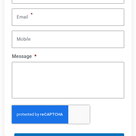
*
Email
Mobile
Message
*