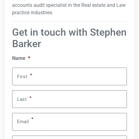
accounts audit specialist in the Real estate and Law
practice industries.
Get in touch with Stephen
Barker
Name
*
*
First
*
Last
*
Email