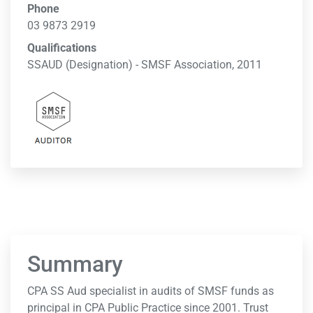
Phone
03 9873 2919
Qualifications
SSAUD (Designation) - SMSF Association, 2011
Summary
CPA SS Aud specialist in audits of SMSF funds as
principal in CPA Public Practice since 2001. Trust