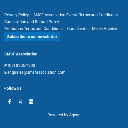
Privacy Policy
SMSF Association Events Terms and Conditions
Cancellation and Refund Policy
Promotion Terms and Conditions
Complaints
Media Archive
Subscribe to our newsletter
SMSF Association
P
(08) 8205 1900
E
enquiries@smsfassociation.com
Follow us
Powered by Agend