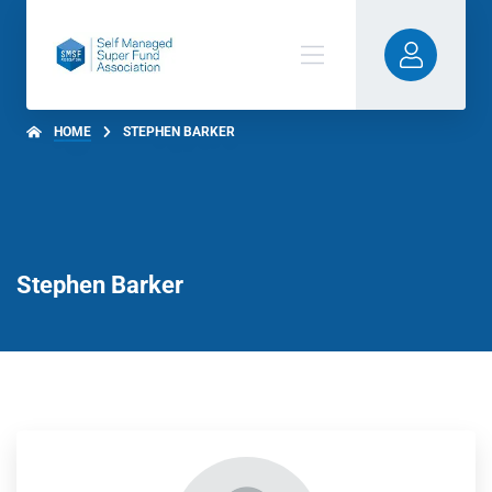
HOME
STEPHEN BARKER
Stephen Barker