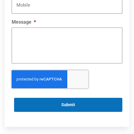
Mobile
Message
*