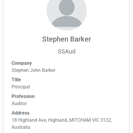
Stephen Barker
SSAud
Company
Stephen John Barker
Title
Principal
Profession
Auditor
Address
18 Highland Ave, Highland, MITCHAM VIC 3132,
Australia