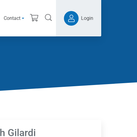
Contact
Login
h Gilardi