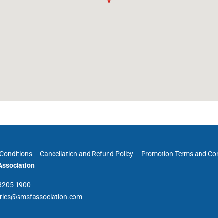
Conditions
Cancellation and Refund Policy
Promotion Terms and Con
ssociation
 8205 1900
iries@smsfassociation.com