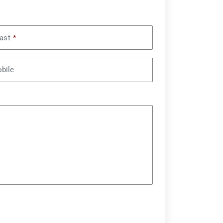
ast
*
bile