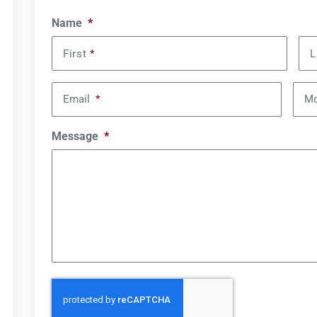
Name
*
First
*
L
Email
*
Mo
Message
*