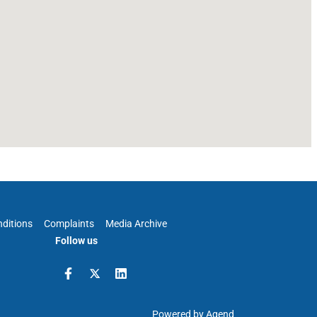
ditions
Complaints
Media Archive
Follow us
Powered by Agend