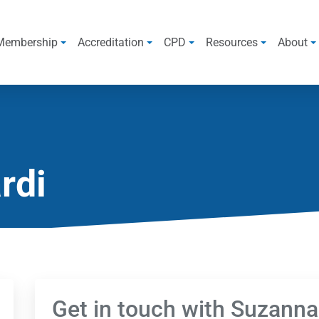
Membership
Accreditation
CPD
Resources
About
rdi
Get in touch with Suzanna