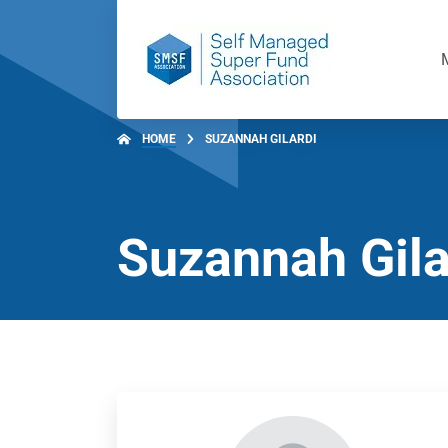
HOME
SUZANNAH GILARDI
Suzannah Gila