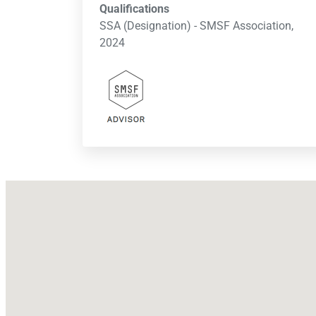
Qualifications
SSA (Designation) - SMSF Association,
2024