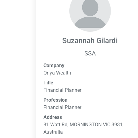
Suzannah Gilardi
SSA
Company
Oriya Wealth
Title
Financial Planner
Profession
Financial Planner
Address
81 Watt Rd, MORNINGTON VIC 3931,
Australia