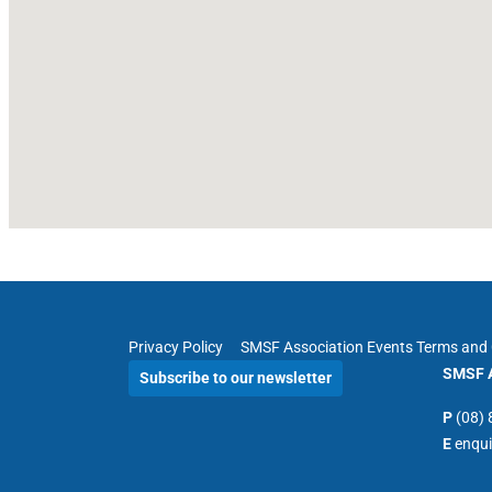
Privacy Policy
SMSF Association Events Terms and 
SMSF A
Subscribe to our newsletter
P
(08)
E
enqu