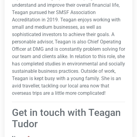
understand and improve their overall financial life,
Teagan pursued her SMSF Association
Accreditation in 2019. Teagan enjoys working with
small and medium businesses, as well as
sophisticated investors to achieve their goals. A
personable advisor, Teagan is also Chief Operating
Officer at DMG and is constantly problem solving for
our team and clients alike. In relation to this role, she
has completed studies in environmental and socially
sustainable business practices. Outside of work,
Teagan is kept busy with a young family. She is an
avid traveller, tackling our local area now that
overseas trips are a little more complicated!
Get in touch with Teagan
Tudor