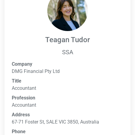
Teagan Tudor
SSA
Company
DMG Financial Pty Ltd
Title
Accountant
Profession
Accountant
Address
67-71 Foster St, SALE VIC 3850, Australia
Phone