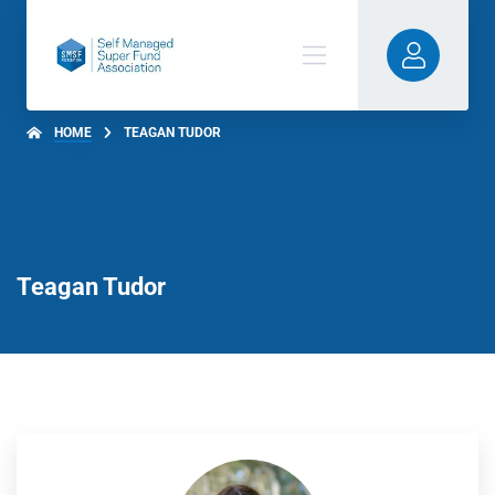
HOME
TEAGAN TUDOR
Teagan Tudor