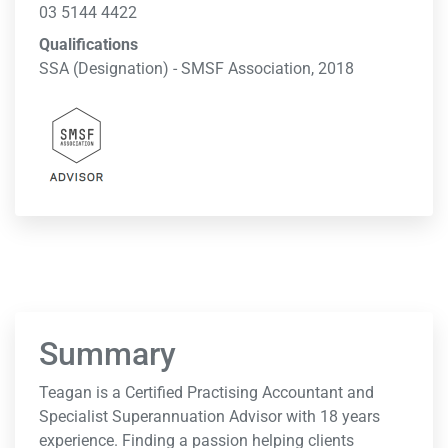
03 5144 4422
Qualifications
SSA (Designation) - SMSF Association, 2018
Summary
Teagan is a Certified Practising Accountant and
Specialist Superannuation Advisor with 18 years
experience. Finding a passion helping clients