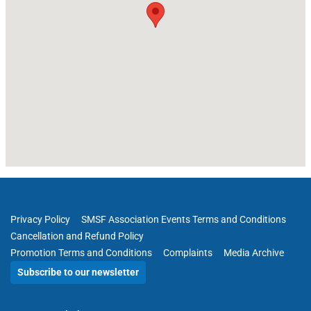
Privacy Policy
SMSF Association Events Terms and Conditions
Cancellation and Refund Policy
Promotion Terms and Conditions
Complaints
Media Archive
Subscribe to our newsletter