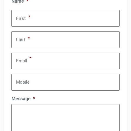
Name
*
*
First
*
Last
*
Email
Mobile
Message
*