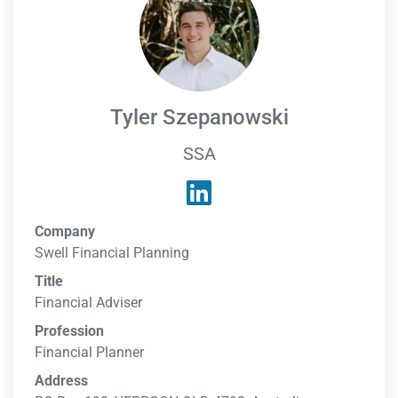
Tyler Szepanowski
SSA
Company
Swell Financial Planning
Title
Financial Adviser
Profession
Financial Planner
Address