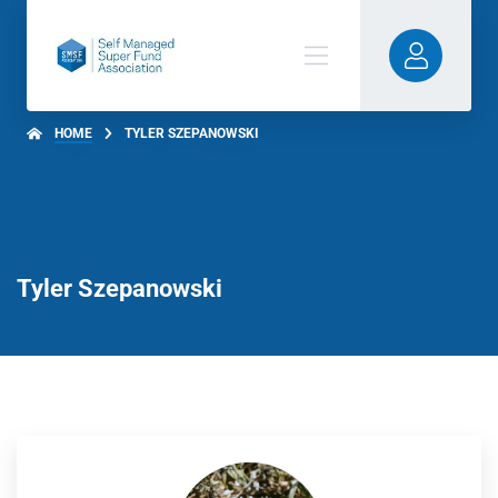
HOME
TYLER SZEPANOWSKI
Tyler Szepanowski