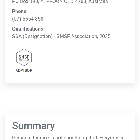
PO Box 190, YEPPOON QLD 4703, Australia
Phone
(07) 5554 8581
Qualifications
SSA (Designation) - SMSF Association, 2025
Summary
Personal finance is not something that everyone is