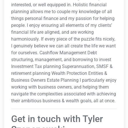
interested, or well equipped in. Holistic financial
planning allows me to couple my knowledge of all
things personal finance and my passion for helping
people. I enjoy ensuring all elements of my clients’
financial life are aligned, and are working
harmoniously. If every piece of the puzzle fits nicely,
I genuinely believe we can all create the life we want
for ourselves. Cashflow Management Debt
structuring, management, and borrowing to invest
Investment Tax planning Superannuation, SMSF &
retirement planning Wealth Protection Entities &
Business Owners Estate Planning I particularly enjoy
working with business owners, and helping them
navigate the complexities associated with achieving
their ambitious business & wealth goals, all at once.
Get in touch with Tyler