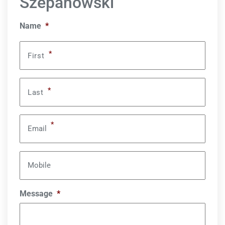
Szepanowski
Name
*
*
First
*
Last
*
Email
Mobile
Message
*