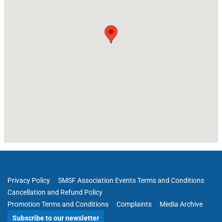
Privacy Policy
SMSF Association Events Terms and Conditions
Cancellation and Refund Policy
Promotion Terms and Conditions
Complaints
Media Archive
Subscribe to our newsletter