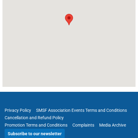
Privacy Policy
SMSF Association Events Terms and Conditions
Cancellation and Refund Policy
Promotion Terms and Conditions
Complaints
Media Archive
Subscribe to our newsletter