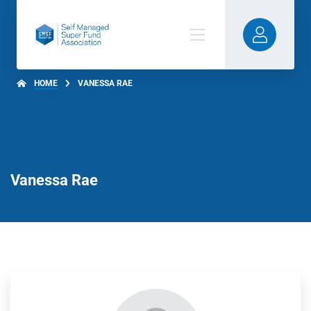
HOME
VANESSA RAE
Vanessa Rae