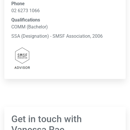
Phone
02 6273 1066
Qualifications
COMM (Bachelor)
SSA (Designation) - SMSF Association, 2006
Get in touch with
Vanessa Rae