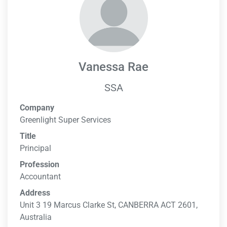
Vanessa Rae
SSA
Company
Greenlight Super Services
Title
Principal
Profession
Accountant
Address
Unit 3 19 Marcus Clarke St, CANBERRA ACT 2601,
Australia