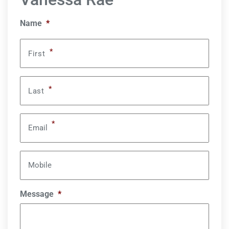
Name
*
*
First
*
Last
*
Email
Mobile
Message
*