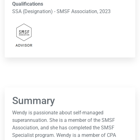
Qualifications
SSA (Designation) - SMSF Association, 2023
Summary
Wendy is passionate about self-managed
superannuation. She is a member of the SMSF
Association, and she has completed the SMSF
Specialist program. Wendy is a member of CPA