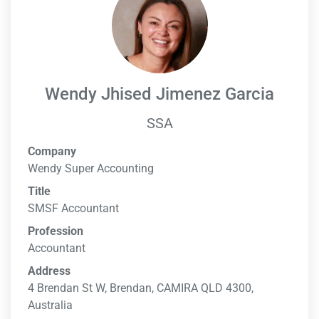
Wendy Jhised Jimenez Garcia
SSA
Company
Wendy Super Accounting
Title
SMSF Accountant
Profession
Accountant
Address
4 Brendan St W, Brendan, CAMIRA QLD 4300,
Australia