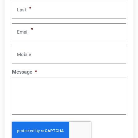
*
Last
*
Email
Mobile
Message
*