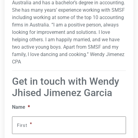
Australia and has a bachelor’s degree in accounting.
She has many years’ experience working with SMSF
including working at some of the top 10 accounting
firms in Australia. “I am a positive person, always
looking for improvement and solutions. I love
helping others. I am happily married, and we have
two active young boys. Apart from SMSF and my
family, I love dancing and cooking.” Wendy Jimenez
CPA
Get in touch with Wendy
Jhised Jimenez Garcia
Name
*
*
First