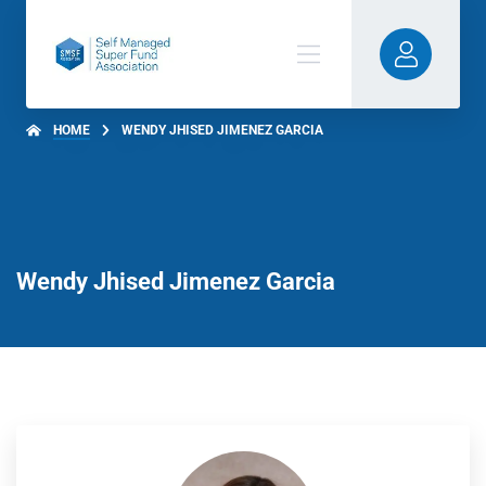
HOME
WENDY JHISED JIMENEZ GARCIA
Wendy Jhised Jimenez Garcia