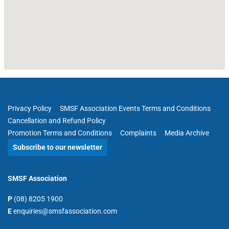
Privacy Policy
SMSF Association Events Terms and Conditions
Cancellation and Refund Policy
Promotion Terms and Conditions
Complaints
Media Archive
Subscribe to our newsletter
SMSF Association
P
(08) 8205 1900
E
enquiries@smsfassociation.com