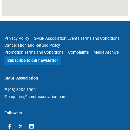
Privacy Policy
SMSF Association Events Terms and Conditions
Cancellation and Refund Policy
Promotion Terms and Conditions
Complaints
Media Archive
Subscribe to our newsletter
SMSF Association
P
(08) 8205 1900
E
enquiries@smsfassociation.com
Follow us