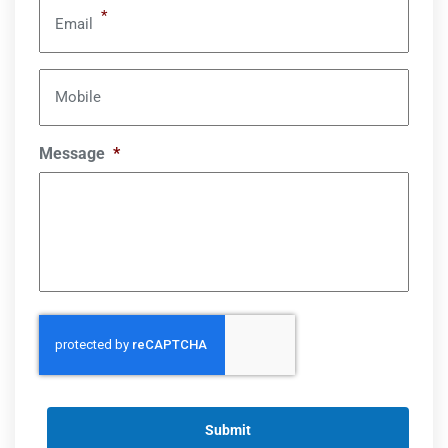
*
Email
Mobile
Message
*