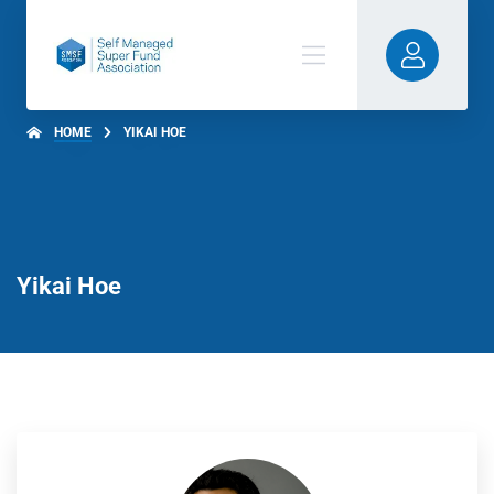
HOME
YIKAI HOE
Yikai Hoe