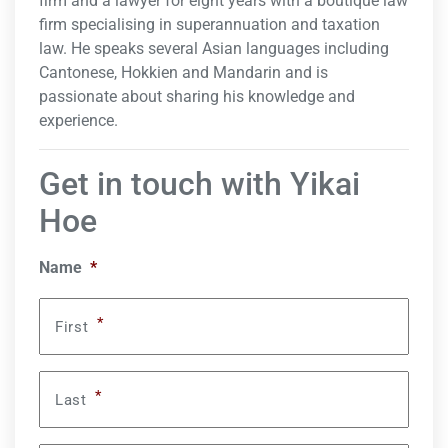
firm and a lawyer for eight years with a boutique law
firm specialising in superannuation and taxation
law. He speaks several Asian languages including
Cantonese, Hokkien and Mandarin and is
passionate about sharing his knowledge and
experience.
Get in touch with Yikai
Hoe
Name
*
*
First
*
Last