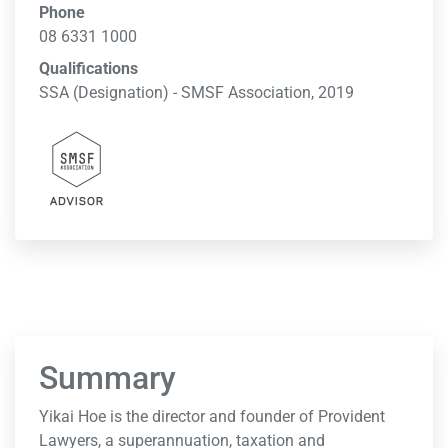
Phone
08 6331 1000
Qualifications
SSA (Designation) - SMSF Association, 2019
Summary
Yikai Hoe is the director and founder of Provident
Lawyers, a superannuation, taxation and