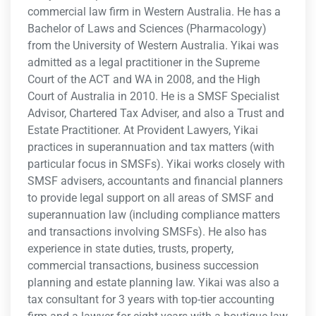
commercial law firm in Western Australia. He has a
Bachelor of Laws and Sciences (Pharmacology)
from the University of Western Australia. Yikai was
admitted as a legal practitioner in the Supreme
Court of the ACT and WA in 2008, and the High
Court of Australia in 2010. He is a SMSF Specialist
Advisor, Chartered Tax Adviser, and also a Trust and
Estate Practitioner. At Provident Lawyers, Yikai
practices in superannuation and tax matters (with
particular focus in SMSFs). Yikai works closely with
SMSF advisers, accountants and financial planners
to provide legal support on all areas of SMSF and
superannuation law (including compliance matters
and transactions involving SMSFs). He also has
experience in state duties, trusts, property,
commercial transactions, business succession
planning and estate planning law. Yikai was also a
tax consultant for 3 years with top-tier accounting