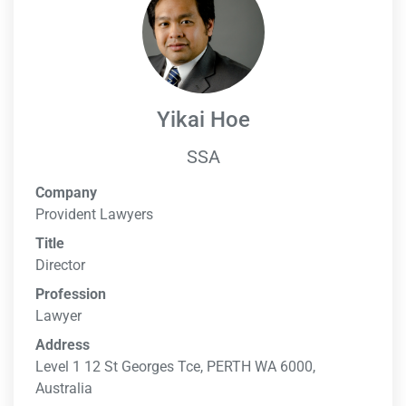
Yikai Hoe
SSA
Company
Provident Lawyers
Title
Director
Profession
Lawyer
Address
Level 1 12 St Georges Tce, PERTH WA 6000,
Australia