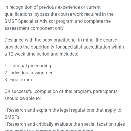
In recognition of previous experience or current
qualifications, bypass the course work required in the
SMSF Specialist Advisor program and complete the
assessment component only.
Designed with the busy practitioner in mind, the course
provides the opportunity for specialist accreditation within
a 12 week time period and includes:
1. Optional pre-reading
2. Individual assignment
3. Final exam
On successful completion of this program, participants
should be able to:
• Research and explain the legal regulations that apply to
SMSFs.
• Research and critically evaluate the special taxation rules