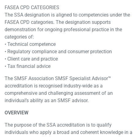
FASEA CPD CATEGORIES
The SSA designation is aligned to competencies under the
FASEA CPD categories. The designation supports
demonstration for ongoing professional practice in the
categories of:
• Technical competence
• Regulatory compliance and consumer protection
• Client care and practice
• Tax financial advice
The SMSF Association SMSF Specialist Advisor™
accreditation is recognised industry-wide as a
comprehensive and challenging assessment of an
individual’s ability as an SMSF advisor.
OVERVIEW
The purpose of the SSA accreditation is to qualify
individuals who apply a broad and coherent knowledge in a