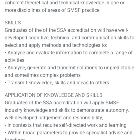
coherent theoretical and technical knowledge in one or
more disciplines of areas of SMSF practice.
SKILLS
Graduates of the of the SSA accreditation will have well-
developed cognitive, technical and communication skills to
select and apply methods and technologies to:
• Analyse and evaluate information to complete a range of
activities
• Analyse, generate and transmit solutions to unpredictable
and sometimes complex problems
• Transmit knowledge, skills and ideas to others
APPLICATION OF KNOWLEDGE AND SKILLS
Graduates of the SSA accreditation will apply SMSF
industry knowledge and skills to demonstrate autonomy,
well-developed judgement and responsibility;
• In contexts that require self-directed work and learning
• Within broad parameters to provide specialist advise and