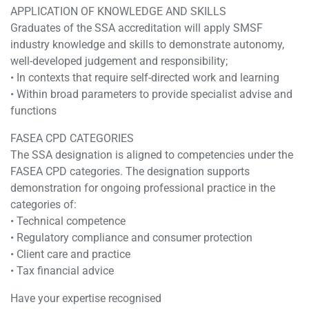
APPLICATION OF KNOWLEDGE AND SKILLS
Graduates of the SSA accreditation will apply SMSF
industry knowledge and skills to demonstrate autonomy,
well-developed judgement and responsibility;
• In contexts that require self-directed work and learning
• Within broad parameters to provide specialist advise and
functions
FASEA CPD CATEGORIES
The SSA designation is aligned to competencies under the
FASEA CPD categories. The designation supports
demonstration for ongoing professional practice in the
categories of:
• Technical competence
• Regulatory compliance and consumer protection
• Client care and practice
• Tax financial advice
Have your expertise recognised