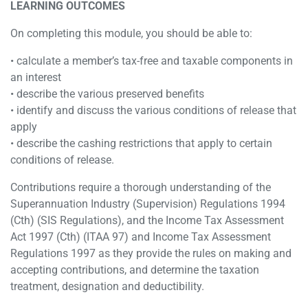
LEARNING OUTCOMES
On completing this module, you should be able to:
• calculate a member’s tax-free and taxable components in
an interest
• describe the various preserved benefits
• identify and discuss the various conditions of release that
apply
• describe the cashing restrictions that apply to certain
conditions of release.
Contributions require a thorough understanding of the
Superannuation Industry (Supervision) Regulations 1994
(Cth) (SIS Regulations), and the Income Tax Assessment
Act 1997 (Cth) (ITAA 97) and Income Tax Assessment
Regulations 1997 as they provide the rules on making and
accepting contributions, and determine the taxation
treatment, designation and deductibility.