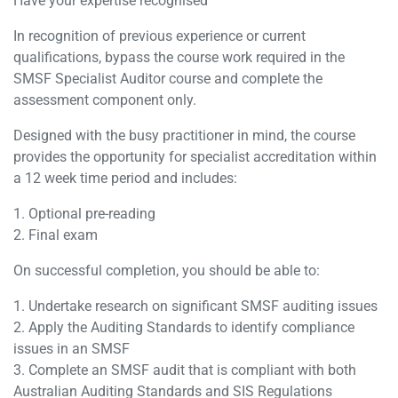
Have your expertise recognised
In recognition of previous experience or current
qualifications, bypass the course work required in the
SMSF Specialist Auditor course and complete the
assessment component only.
Designed with the busy practitioner in mind, the course
provides the opportunity for specialist accreditation within
a 12 week time period and includes:
1. Optional pre-reading
2. Final exam
On successful completion, you should be able to:
1. Undertake research on significant SMSF auditing issues
2. Apply the Auditing Standards to identify compliance
issues in an SMSF
3. Complete an SMSF audit that is compliant with both
Australian Auditing Standards and SIS Regulations