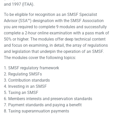
and 1997 (ITAA).
To be eligible for recognition as an SMSF Specialist
Advisor (SSA™) designation with the SMSF Association
you are required to complete 9 modules and successfully
complete a 2-hour online examination with a pass mark of
50% or higher. The modules offer deep technical content
and focus on examining, in detail, the array of regulations
and legislation that underpin the operation of an SMSF.
The modules cover the following topics:
1. SMSF regulatory framework
2. Regulating SMSFs
3. Contribution standards
4. Investing in an SMSF
5. Taxing an SMSF
6. Members interests and preservation standards
7. Payment standards and paying a benefit
8. Taxing superannuation payments