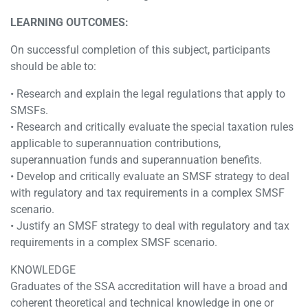
LEARNING OUTCOMES:
On successful completion of this subject, participants
should be able to:
• Research and explain the legal regulations that apply to
SMSFs.
• Research and critically evaluate the special taxation rules
applicable to superannuation contributions,
superannuation funds and superannuation benefits.
• Develop and critically evaluate an SMSF strategy to deal
with regulatory and tax requirements in a complex SMSF
scenario.
• Justify an SMSF strategy to deal with regulatory and tax
requirements in a complex SMSF scenario.
KNOWLEDGE
Graduates of the SSA accreditation will have a broad and
coherent theoretical and technical knowledge in one or