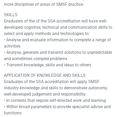
more disciplines of areas of SMSF practice.
SKILLS
Graduates of the of the SSA accreditation will have well-
developed cognitive, technical and communication skills to
select and apply methods and technologies to:
• Analyse and evaluate information to complete a range of
activities
• Analyse, generate and transmit solutions to unpredictable
and sometimes complex problems
• Transmit knowledge, skills and ideas to others
APPLICATION OF KNOWLEDGE AND SKILLS
Graduates of the SSA accreditation will apply SMSF
industry knowledge and skills to demonstrate autonomy,
well-developed judgement and responsibility;
• In contexts that require self-directed work and learning
• Within broad parameters to provide specialist advise and
functions