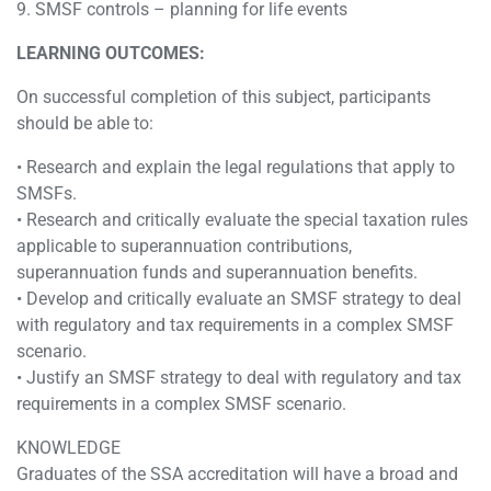
9. SMSF controls – planning for life events
LEARNING OUTCOMES:
On successful completion of this subject, participants
should be able to:
• Research and explain the legal regulations that apply to
SMSFs.
• Research and critically evaluate the special taxation rules
applicable to superannuation contributions,
superannuation funds and superannuation benefits.
• Develop and critically evaluate an SMSF strategy to deal
with regulatory and tax requirements in a complex SMSF
scenario.
• Justify an SMSF strategy to deal with regulatory and tax
requirements in a complex SMSF scenario.
KNOWLEDGE
Graduates of the SSA accreditation will have a broad and