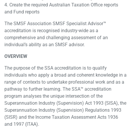
4. Create the required Australian Taxation Office reports
and Fund reports
The SMSF Association SMSF Specialist Advisor™
accreditation is recognised industry-wide as a
comprehensive and challenging assessment of an
individual’s ability as an SMSF advisor.
OVERVIEW
The purpose of the SSA accreditation is to qualify
individuals who apply a broad and coherent knowledge in a
range of contexts to undertake professional work and as a
pathway to further learning. The SSA™ accreditation
program analyses the unique intersection of the
Superannuation Industry (Supervision) Act 1993 (SISA), the
Superannuation Industry (Supervision) Regulations 1993
(SISR) and the Income Taxation Assessment Acts 1936
and 1997 (ITAA).