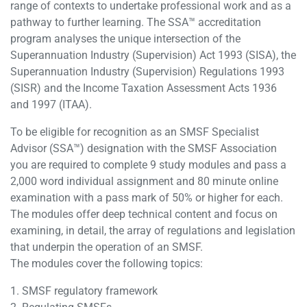
range of contexts to undertake professional work and as a
pathway to further learning. The SSA™ accreditation
program analyses the unique intersection of the
Superannuation Industry (Supervision) Act 1993 (SISA), the
Superannuation Industry (Supervision) Regulations 1993
(SISR) and the Income Taxation Assessment Acts 1936
and 1997 (ITAA).
To be eligible for recognition as an SMSF Specialist
Advisor (SSA™) designation with the SMSF Association
you are required to complete 9 study modules and pass a
2,000 word individual assignment and 80 minute online
examination with a pass mark of 50% or higher for each.
The modules offer deep technical content and focus on
examining, in detail, the array of regulations and legislation
that underpin the operation of an SMSF.
The modules cover the following topics:
1. SMSF regulatory framework