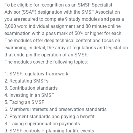
To be eligible for recognition as an SMSF Specialist
Advisor (SSA™) designation with the SMSF Association
you are required to complete 9 study modules and pass a
2,000 word individual assignment and 80 minute online
examination with a pass mark of 50% or higher for each.
The modules offer deep technical content and focus on
examining, in detail, the array of regulations and legislation
that underpin the operation of an SMSF.
The modules cover the following topics:
1. SMSF regulatory framework
2. Regulating SMSFs
3. Contribution standards
4. Investing in an SMSF
5. Taxing an SMSF
6. Members interests and preservation standards
7. Payment standards and paying a benefit
8. Taxing superannuation payments
9. SMSF controls – planning for life events