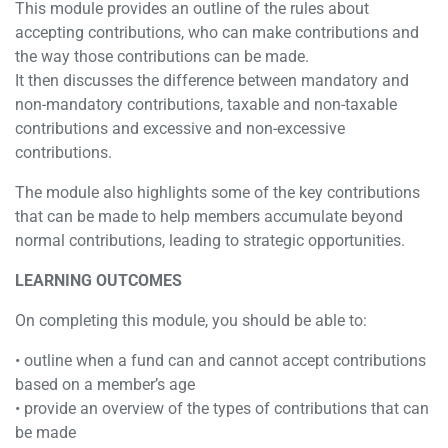
This module provides an outline of the rules about
accepting contributions, who can make contributions and
the way those contributions can be made.
It then discusses the difference between mandatory and
non-mandatory contributions, taxable and non-taxable
contributions and excessive and non-excessive
contributions.
The module also highlights some of the key contributions
that can be made to help members accumulate beyond
normal contributions, leading to strategic opportunities.
LEARNING OUTCOMES
On completing this module, you should be able to:
• outline when a fund can and cannot accept contributions
based on a member’s age
• provide an overview of the types of contributions that can
be made