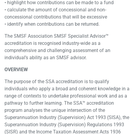
• highlight how contributions can be made to a fund
• calculate the amount of concessional and non-
concessional contributions that will be excessive
• identify when contributions can be returned.
The SMSF Association SMSF Specialist Advisor™
accreditation is recognised industry-wide as a
comprehensive and challenging assessment of an
individual’s ability as an SMSF advisor.
OVERVIEW
The purpose of the SSA accreditation is to qualify
individuals who apply a broad and coherent knowledge in a
range of contexts to undertake professional work and as a
pathway to further learning. The SSA™ accreditation
program analyses the unique intersection of the
Superannuation Industry (Supervision) Act 1993 (SISA), the
Superannuation Industry (Supervision) Regulations 1993
(SISR) and the Income Taxation Assessment Acts 1936