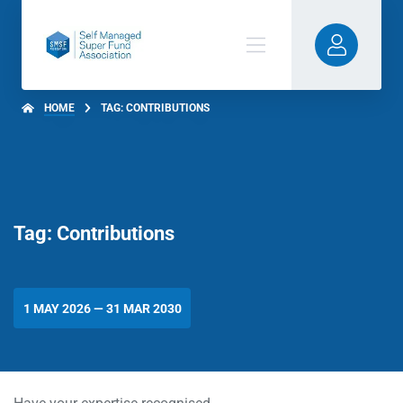
HOME
TAG: CONTRIBUTIONS
Tag: Contributions
1 MAY 2026 — 31 MAR 2030