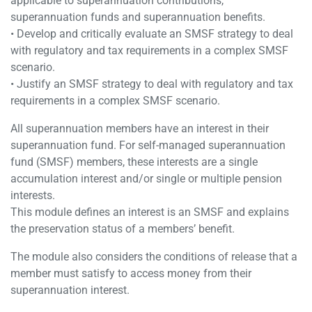
applicable to superannuation contributions,
superannuation funds and superannuation benefits.
• Develop and critically evaluate an SMSF strategy to deal
with regulatory and tax requirements in a complex SMSF
scenario.
• Justify an SMSF strategy to deal with regulatory and tax
requirements in a complex SMSF scenario.
All superannuation members have an interest in their
superannuation fund. For self-managed superannuation
fund (SMSF) members, these interests are a single
accumulation interest and/or single or multiple pension
interests.
This module defines an interest is an SMSF and explains
the preservation status of a members’ benefit.
The module also considers the conditions of release that a
member must satisfy to access money from their
superannuation interest.