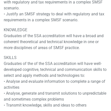
with regulatory and tax requirements in a complex SMSF
scenario.
• Justify an SMSF strategy to deal with regulatory and tax
requirements in a complex SMSF scenario.
KNOWLEDGE
Graduates of the SSA accreditation will have a broad and
coherent theoretical and technical knowledge in one or
more disciplines of areas of SMSF practice.
SKILLS
Graduates of the of the SSA accreditation will have well-
developed cognitive, technical and communication skills to
select and apply methods and technologies to:
• Analyse and evaluate information to complete a range of
activities
• Analyse, generate and transmit solutions to unpredictable
and sometimes complex problems
• Transmit knowledge, skills and ideas to others