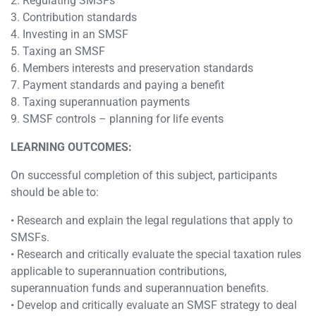
2. Regulating SMSFs
3. Contribution standards
4. Investing in an SMSF
5. Taxing an SMSF
6. Members interests and preservation standards
7. Payment standards and paying a benefit
8. Taxing superannuation payments
9. SMSF controls – planning for life events
LEARNING OUTCOMES:
On successful completion of this subject, participants
should be able to:
• Research and explain the legal regulations that apply to
SMSFs.
• Research and critically evaluate the special taxation rules
applicable to superannuation contributions,
superannuation funds and superannuation benefits.
• Develop and critically evaluate an SMSF strategy to deal