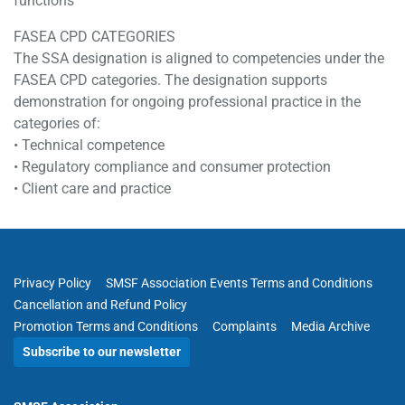
functions
FASEA CPD CATEGORIES
The SSA designation is aligned to competencies under the
FASEA CPD categories. The designation supports
demonstration for ongoing professional practice in the
categories of:
• Technical competence
• Regulatory compliance and consumer protection
• Client care and practice
Privacy Policy
SMSF Association Events Terms and Conditions
Cancellation and Refund Policy
Promotion Terms and Conditions
Complaints
Media Archive
Subscribe to our newsletter