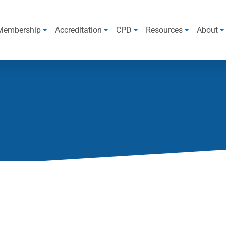
Membership
Accreditation
CPD
Resources
About