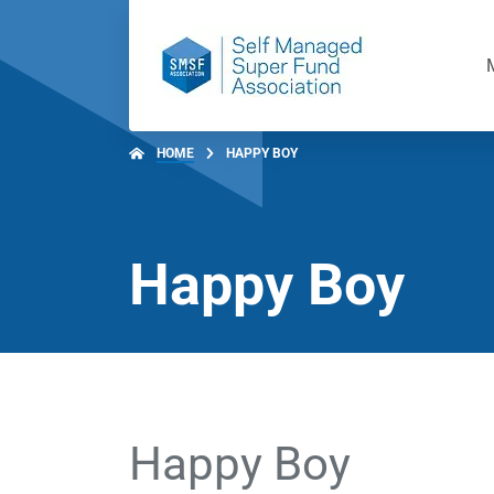
HOME
HAPPY BOY
Happy Boy
Happy Boy