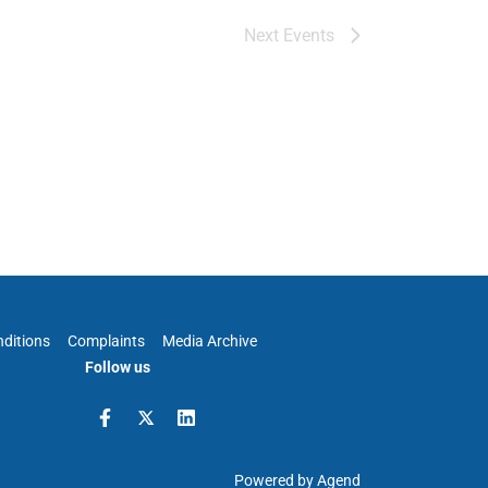
Next
Events
ditions
Complaints
Media Archive
Follow us
Powered by Agend