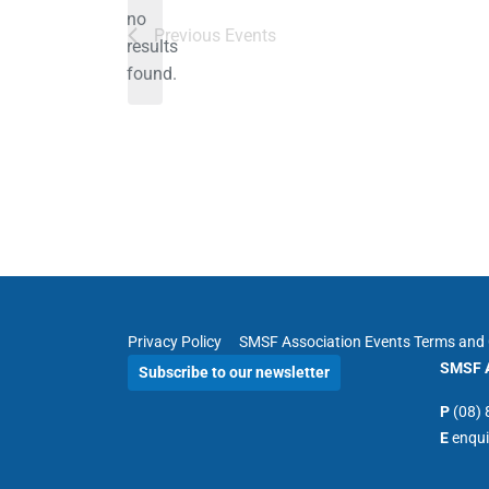
no
Notice
Previous
Events
results
found.
Privacy Policy
SMSF Association Events Terms and 
SMSF A
Subscribe to our newsletter
P
(08)
E
enqu