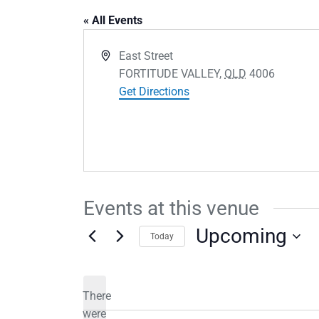
« All Events
Address
East Street
FORTITUDE VALLEY
,
QLD
4006
Get Directions
Events at this venue
Upcoming
Today
Select
date.
There
were