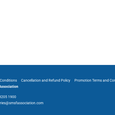
Conditions
Cancellation and Refund Policy
Promotion Terms and Con
ssociation
 8205 1900
iries@smsfassociation.com