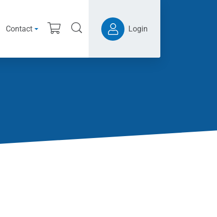
Contact
Login