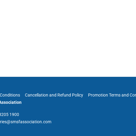
Conditions
Cancellation and Refund Policy
Promotion Terms and Con
ssociation
 8205 1900
iries@smsfassociation.com