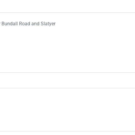
r Bundall Road and Slatyer