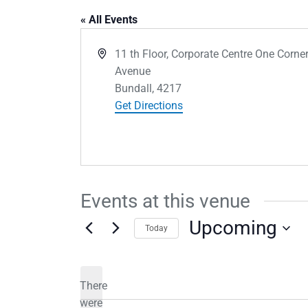
« All Events
Address
11 th Floor, Corporate Centre One Corne
Avenue
Bundall
,
4217
Get Directions
Events at this venue
Upcoming
Today
Select
date.
There
were