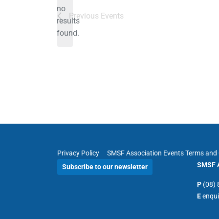
no
Notice
Previous
Events
results
found.
Privacy Policy
SMSF Association Events Terms and 
SMSF A
Subscribe to our newsletter
P
(08)
E
enqu