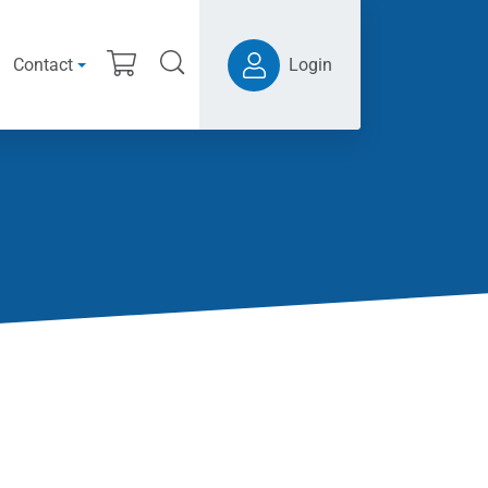
Contact
Login