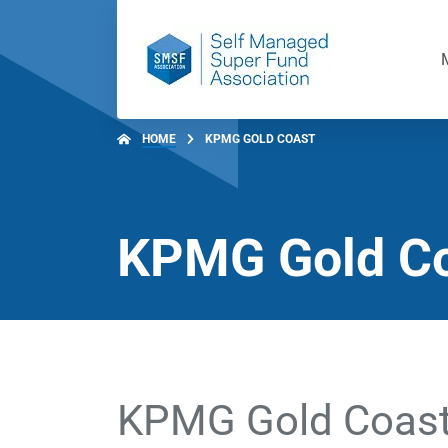
HOME
KPMG GOLD COAST
KPMG Gold C
KPMG Gold Coas