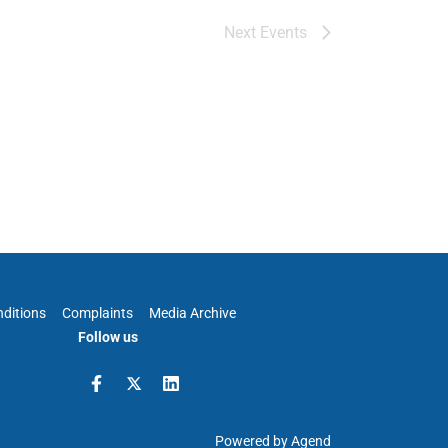
Next
Events
ditions
Complaints
Media Archive
Follow us
Powered by Agend