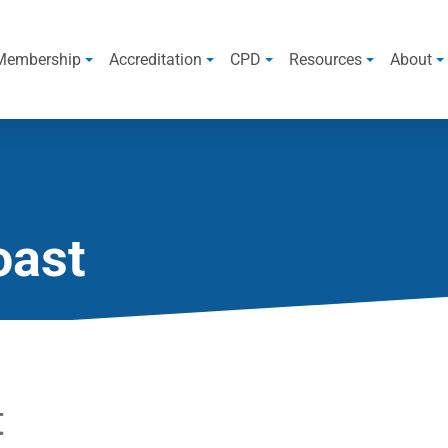
Membership
Accreditation
CPD
Resources
About
oast
t