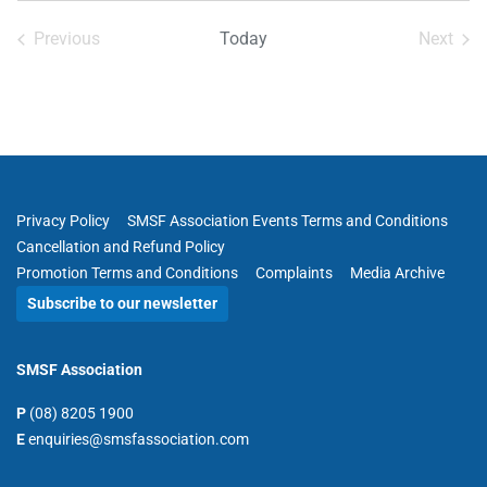
date.
Previous
Today
Next
Events
Events
Privacy Policy
SMSF Association Events Terms and Conditions
Cancellation and Refund Policy
Promotion Terms and Conditions
Complaints
Media Archive
Subscribe to our newsletter
SMSF Association
P
(08) 8205 1900
E
enquiries@smsfassociation.com