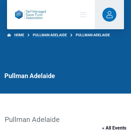
HOME
PULLMAN ADELAIDE
PULLMAN ADELAIDE
Pullman Adelaide
Pullman Adelaide
« All Events