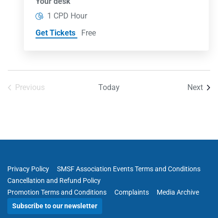
Your desk
1 CPD Hour
Get Tickets
Free
Even
Previous
Today
Next
Events
Privacy Policy
SMSF Association Events Terms and Conditions
Cancellation and Refund Policy
Promotion Terms and Conditions
Complaints
Media Archive
Subscribe to our newsletter