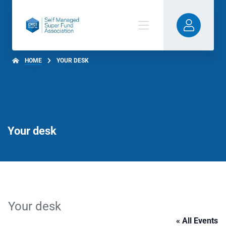
HOME
YOUR DESK
Your desk
Your desk
« All Events