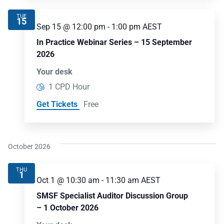
TUE
15
Sep 15 @ 12:00 pm
-
1:00 pm
AEST
In Practice Webinar Series – 15 September
2026
Your desk
1 CPD Hour
Get Tickets
Free
October 2026
THU
1
Oct 1 @ 10:30 am
-
11:30 am
AEST
SMSF Specialist Auditor Discussion Group
– 1 October 2026