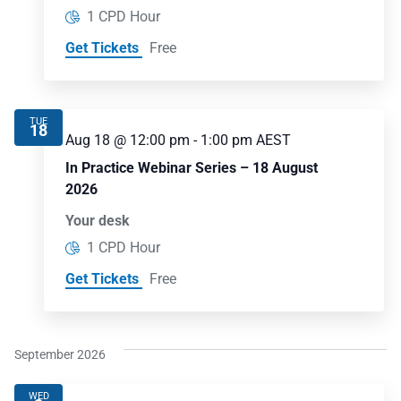
1 CPD Hour
Get Tickets
Free
TUE
18
Aug 18 @ 12:00 pm
-
1:00 pm
AEST
In Practice Webinar Series – 18 August
2026
Your desk
1 CPD Hour
Get Tickets
Free
September 2026
WED