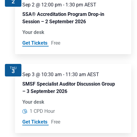
2
Sep 2 @ 12:00 pm
-
1:30 pm
AEST
SSA® Accreditation Program Drop-in
Session – 2 September 2026
Your desk
Get Tickets
Free
THU
3
Sep 3 @ 10:30 am
-
11:30 am
AEST
SMSF Specialist Auditor Discussion Group
– 3 September 2026
Your desk
1 CPD Hour
Get Tickets
Free