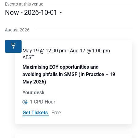
Events at this venue
Now
 - 
2026-10-01
Select
date.
August 2026
FRI
7
May 19 @ 12:00 pm
-
Aug 17 @ 1:00 pm
AEST
Maximising EOY opportunities and
avoiding pitfalls in SMSF (In Practice – 19
May 2026)
Your desk
1 CPD Hour
Get Tickets
Free