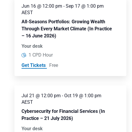
Jun 16 @ 12:00 pm
-
Sep 17 @ 1:00 pm
AEST
All-Seasons Portfolios: Growing Wealth
Through Every Market Climate (In Practice
– 16 June 2026)
Your desk
1 CPD Hour
Get Tickets
Free
Jul 21 @ 12:00 pm
-
Oct 19 @ 1:00 pm
AEST
Cybersecurity for Financial Services (In
Practice – 21 July 2026)
Your desk