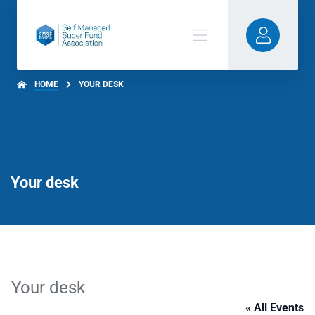
HOME
YOUR DESK
Your desk
Your desk
« All Events