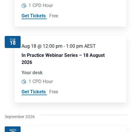
1 CPD Hour
Get Tickets
Free
TUE
18
Aug 18 @ 12:00 pm
-
1:00 pm
AEST
In Practice Webinar Series – 18 August
2026
Your desk
1 CPD Hour
Get Tickets
Free
September 2026
WED