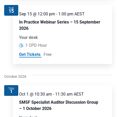
TUE
15
Sep 15 @ 12:00 pm
-
1:00 pm
AEST
In Practice Webinar Series – 15 September
2026
Your desk
1 CPD Hour
Get Tickets
Free
October 2026
THU
1
Oct 1 @ 10:30 am
-
11:30 am
AEST
SMSF Specialist Auditor Discussion Group
– 1 October 2026