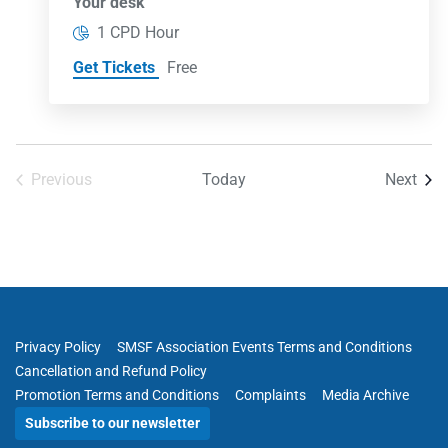
Your desk
1 CPD Hour
Get Tickets
Free
Even
Previous
Today
Next
Events
Privacy Policy
SMSF Association Events Terms and Conditions
Cancellation and Refund Policy
Promotion Terms and Conditions
Complaints
Media Archive
Subscribe to our newsletter