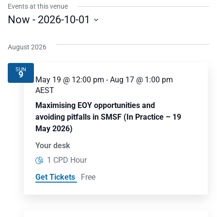
Events at this venue
Now
 - 
2026-10-01
Select
date.
August 2026
SUN
9
May 19 @ 12:00 pm
-
Aug 17 @ 1:00 pm
AEST
Maximising EOY opportunities and
avoiding pitfalls in SMSF (In Practice – 19
May 2026)
Your desk
1 CPD Hour
Get Tickets
Free