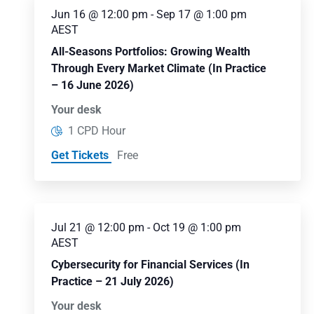
Jun 16 @ 12:00 pm
-
Sep 17 @ 1:00 pm
AEST
All-Seasons Portfolios: Growing Wealth
Through Every Market Climate (In Practice
– 16 June 2026)
Your desk
1 CPD Hour
Get Tickets
Free
Jul 21 @ 12:00 pm
-
Oct 19 @ 1:00 pm
AEST
Cybersecurity for Financial Services (In
Practice – 21 July 2026)
Your desk