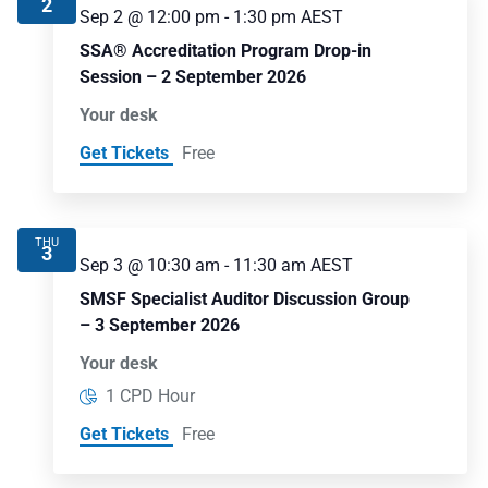
2
Sep 2 @ 12:00 pm
-
1:30 pm
AEST
SSA® Accreditation Program Drop-in
Session – 2 September 2026
Your desk
Get Tickets
Free
THU
3
Sep 3 @ 10:30 am
-
11:30 am
AEST
SMSF Specialist Auditor Discussion Group
– 3 September 2026
Your desk
1 CPD Hour
Get Tickets
Free