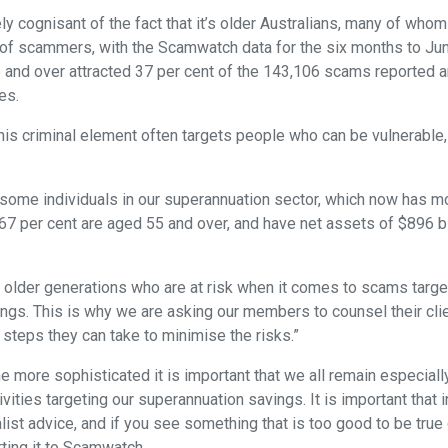
ly cognisant of the fact that it’s older Australians, many of w
t of scammers, with the Scamwatch data for the six months to J
 and over attracted 37 per cent of the 143,106 scams reported and
es.
his criminal element often targets people who can be vulnerable,
e some individuals in our superannuation sector, which now has m
7 per cent are aged 55 and over, and have net assets of $896 bi
the older generations who are at risk when it comes to scams targ
ngs. This is why we are asking our members to counsel their cli
teps they can take to minimise the risks.”
ore sophisticated it is important that we all remain especially 
ivities targeting our superannuation savings. It is important that 
ist advice, and if you see something that is too good to be true or 
rting it to Scamwatch.