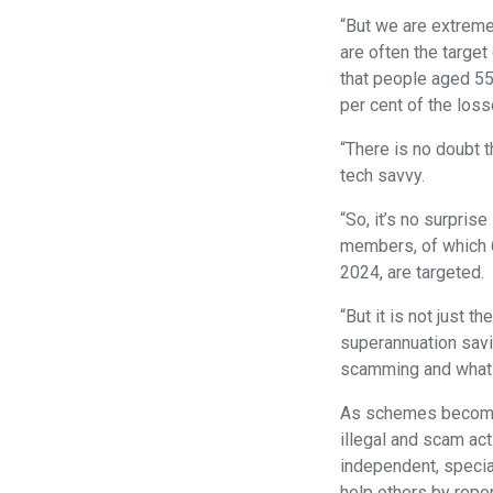
“But we are extreme
are often the targe
that people aged 55
per cent of the loss
“There is no doubt t
tech savvy.
“So, it’s no surpris
members, of which 6
2024, are targeted.
“But it is not just 
superannuation savi
scamming and what s
As schemes become m
illegal and scam act
independent, special
help others by repo