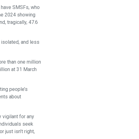
hom have SMSFs, who
une 2024 showing
, tragically, 47.6
 isolated, and less
ore than one million
llion at 31 March
eting people’s
ents about
vigilant for any
individuals seek
just isn’t right,