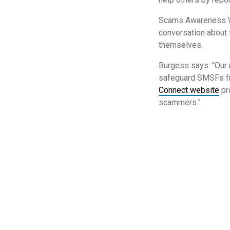
Scams Awareness We
conversation about 
themselves.
Burgess says: “Our 
safeguard SMSFs fro
Connect website
pr
scammers.”
Privacy Policy
SMSF Association Events Terms and C
SMSF A
Subscribe to our newsletter
P
(08)
E
enqui