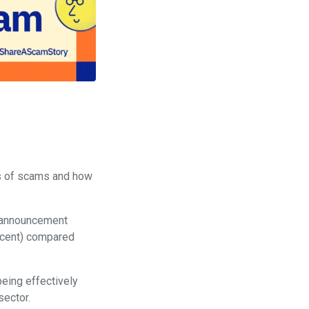
ks of scams and how
 announcement
r cent) compared
being effectively
sector.