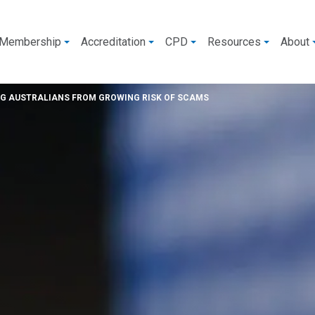
Membership
Accreditation
CPD
Resources
About
NG AUSTRALIANS FROM GROWING RISK OF SCAMS