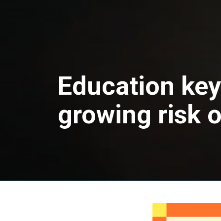
Education key
growing risk 