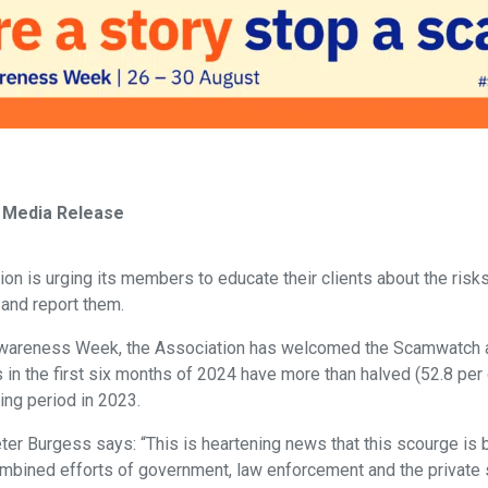
 Media Release
n is urging its members to educate their clients about the ris
y and report them.
Awareness Week, the Association has welcomed the Scamwatch
 in the first six months of 2024 have more than halved (52.8 pe
ing period in 2023.
er Burgess says: “This is heartening news that this scourge is 
bined efforts of government, law enforcement and the private 