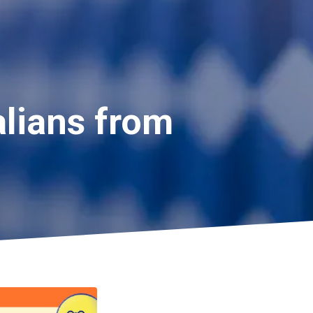
alians from