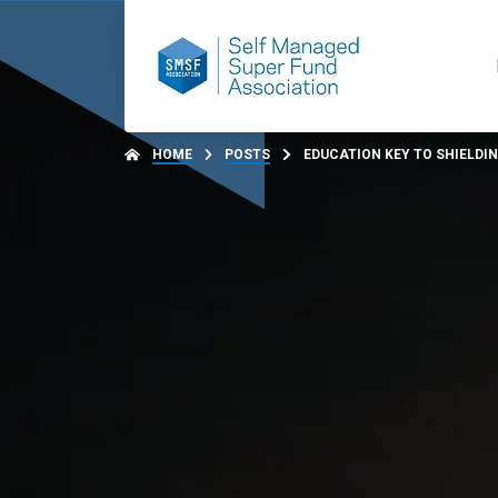
HOME
POSTS
EDUCATION KEY TO SHIELDI