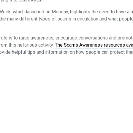
ek, which launched on Monday, highlights the need to have a
the many different types of scams in circulation and what people
role is to raise awareness, encourage conversations and promote
m this nefarious activity.
The Scams Awareness resources ava
ovide helpful tips and information on how people can protect t
onditions
Cancellation and Refund Policy
Promotion Terms and Conditi
ssociation
 8205 1900
ries@smsfassociation.com