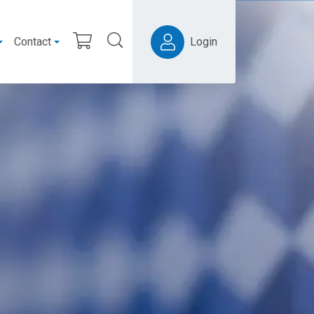
Contact
Login