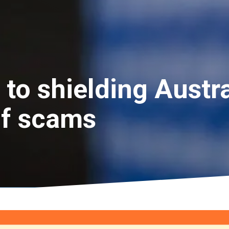
 to shielding Austr
of scams