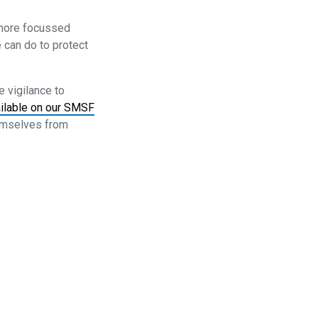
 more focussed
 can do to protect
 vigilance to
ilable on our SMSF
hemselves from
ons
Complaints
Media Archive
Follow us