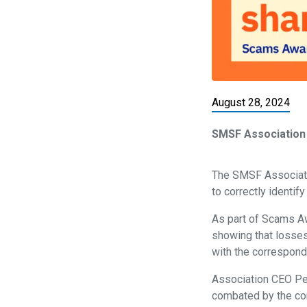
August 28, 2024
SMSF Association
The SMSF Associatio
to correctly identif
As part of Scams 
showing that losses
with the correspond
Association CEO Pet
combated by the com