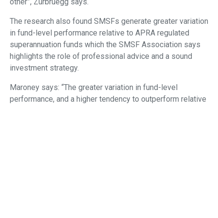
other”, Zurbruegg says.
The research also found SMSFs generate greater variation
in fund-level performance relative to APRA regulated
superannuation funds which the SMSF Association says
highlights the role of professional advice and a sound
investment strategy.
Maroney says: “The greater variation in fund-level
performance, and a higher tendency to outperform relative
to APRA-regulated funds, presents opportunities for
advisers to add value and deliver higher rates of return for
suitable superannuation investors.
“It also presents opportunities for advisers to assist
those SMSF investors who have a higher tendency to
underperform”.
Consistent with standard finance theory, the research
shows on aggregate, SMSFs with more diversified asset