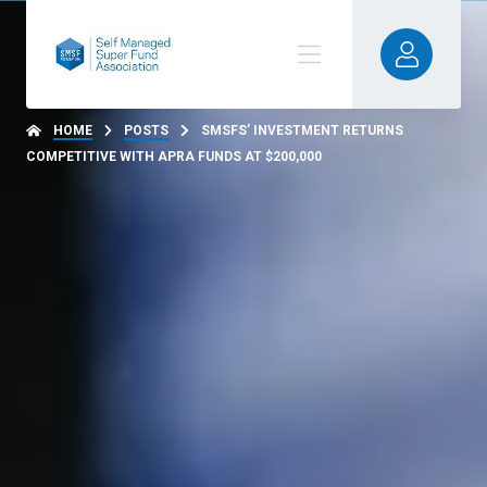
HOME
POSTS
SMSFS’ INVESTMENT RETURNS
COMPETITIVE WITH APRA FUNDS AT $200,000