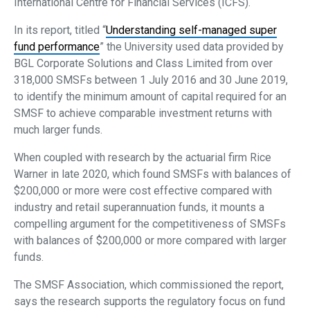
International Centre for Financial Services (ICFS).
In its report, titled “
Understanding self-managed super
fund performance
” the University used data provided by
BGL Corporate Solutions and Class Limited from over
318,000 SMSFs between 1 July 2016 and 30 June 2019,
to identify the minimum amount of capital required for an
SMSF to achieve comparable investment returns with
much larger funds.
When coupled with research by the actuarial firm Rice
Warner in late 2020, which found SMSFs with balances of
$200,000 or more were cost effective compared with
industry and retail superannuation funds, it mounts a
compelling argument for the competitiveness of SMSFs
with balances of $200,000 or more compared with larger
funds.
The SMSF Association, which commissioned the report,
says the research supports the regulatory focus on fund