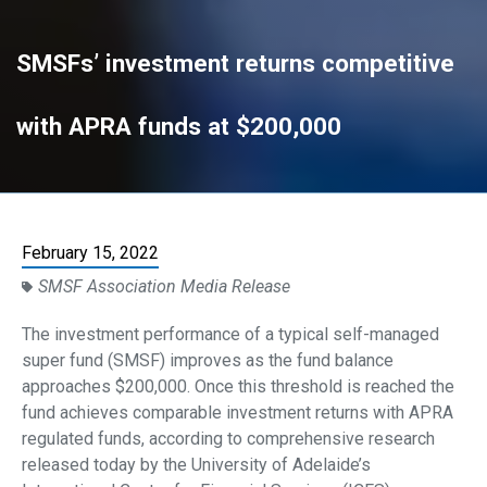
SMSFs’ investment returns competitive
with APRA funds at $200,000
February 15, 2022
SMSF Association Media Release
The investment performance of a typical self-managed
super fund (SMSF) improves as the fund balance
approaches $200,000. Once this threshold is reached the
fund achieves comparable investment returns with APRA
regulated funds, according to comprehensive research
released today by the University of Adelaide’s