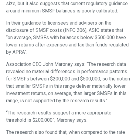
size, but it also suggests that current regulatory guidance
around minimum SMSF balances is poorly calibrated.
In their guidance to licensees and advisers on the
disclosure of SMSF costs (INFO 206), ASIC states that
“on average, SMSFs with balances below $500,000 have
lower returns after expenses and tax than funds regulated
by APRA”.
Association CEO John Maroney says: “The research data
revealed no material differences in performance patterns
for SMSFs between $200,000 and $500,000, so the notion
that smaller SMSFs in this range deliver materially lower
investment returns, on average, than larger SMSFs in this
range, is not supported by the research results.”
“The research results suggest a more appropriate
threshold is $200,000”, Maroney says.
The research also found that, when compared to the rate