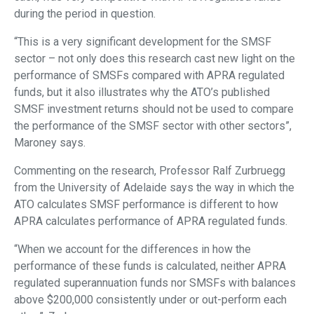
during the period in question.
“This is a very significant development for the SMSF
sector – not only does this research cast new light on the
performance of SMSFs compared with APRA regulated
funds, but it also illustrates why the ATO’s published
SMSF investment returns should not be used to compare
the performance of the SMSF sector with other sectors”,
Maroney says.
Commenting on the research, Professor Ralf Zurbruegg
from the University of Adelaide says the way in which the
ATO calculates SMSF performance is different to how
APRA calculates performance of APRA regulated funds.
“When we account for the differences in how the
performance of these funds is calculated, neither APRA
regulated superannuation funds nor SMSFs with balances
above $200,000 consistently under or out-perform each