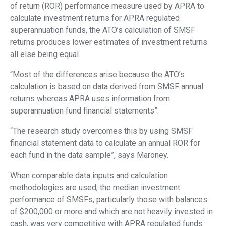
of return (ROR) performance measure used by APRA to
calculate investment returns for APRA regulated
superannuation funds, the ATO’s calculation of SMSF
returns produces lower estimates of investment returns
all else being equal.
“Most of the differences arise because the ATO’s
calculation is based on data derived from SMSF annual
returns whereas APRA uses information from
superannuation fund financial statements”.
“The research study overcomes this by using SMSF
financial statement data to calculate an annual ROR for
each fund in the data sample”, says Maroney.
When comparable data inputs and calculation
methodologies are used, the median investment
performance of SMSFs, particularly those with balances
of $200,000 or more and which are not heavily invested in
cash, was very competitive with APRA regulated funds