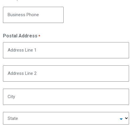
Business Phone
Postal Address
*
Address Line 1
Address Line 2
City
State