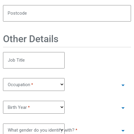
Postcode
Other Details
Job Title
Occupation
*
Birth Year
*
What gender do you identify with?
*