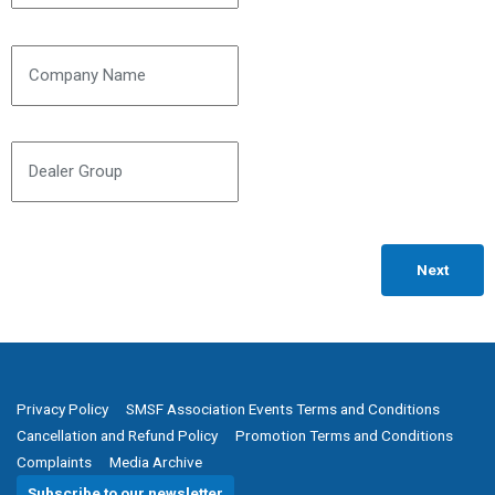
Company Name
Dealer Group
Privacy Policy
SMSF Association Events Terms and Conditions
Cancellation and Refund Policy
Promotion Terms and Conditions
Complaints
Media Archive
Subscribe to our newsletter