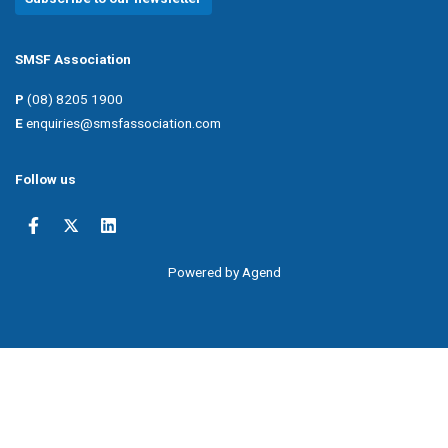
SMSF Association
P
(08) 8205 1900
E
enquiries@smsfassociation.com
Follow us
Powered by Agend