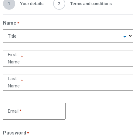
1
Your details
2
Terms and conditions
Name
*
Title
First
*
Name
Last
*
Name
Email
*
Password
*