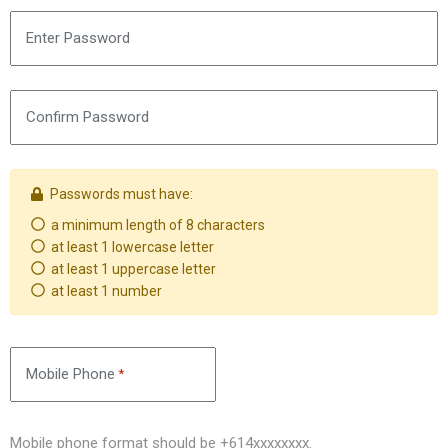
Enter Password
Confirm Password
Passwords must have:
a minimum length of 8 characters
Requirement not met
at least 1 lowercase letter
Requirement not met
at least 1 uppercase letter
Requirement not met
at least 1 number
Requirement not met
Mobile Phone
*
Mobile phone format should be +614xxxxxxxx.