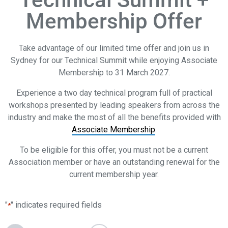
Membership Offer
Take advantage of our limited time offer and join us in
Sydney for our Technical Summit while enjoying Associate
Membership to 31 March 2027.
Experience a two day technical program full of practical
workshops presented by leading speakers from across the
industry and make the most of all the benefits provided with
Associate Membership
.
To be eligible for this offer, you must not be a current
Association member or have an outstanding renewal for the
current membership year.
"
" indicates required fields
*