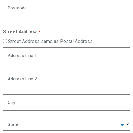
Postcode
Street Address
*
Street Address same as Postal Address
Address Line 1
Address Line 2
City
State