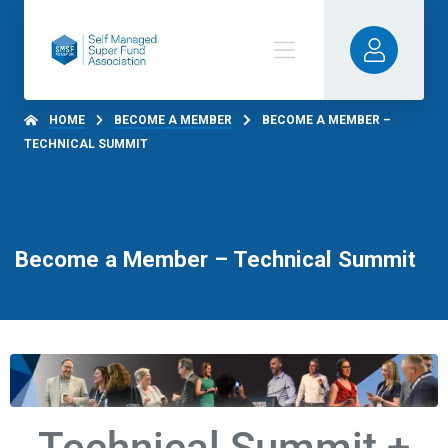
HOME
BECOME A MEMBER
BECOME A MEMBER –
TECHNICAL SUMMIT
Become a Member – Technical Summit
Technical Summit +