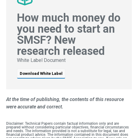
How much money do
you need to start an
SMSF? New
research released
White Label Document
Download White Label
At the time of publishing, the contents of this resource
were accurate and correct.
Disclaimer: Technical Papers contain factual information only and are
prepared without considering particular objectives, financial circumstances
and needs. The information provided is not a substitute for legal, tax and
financial product advice. The information contained in this document does