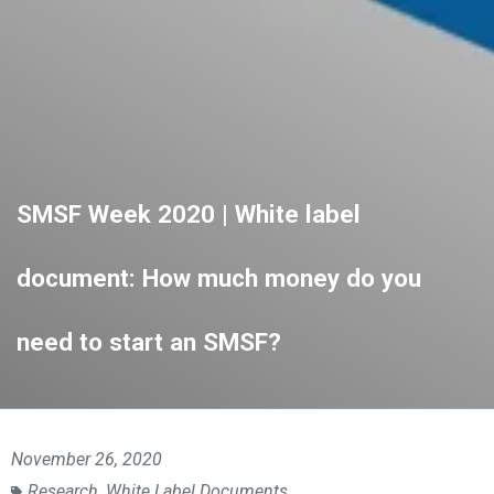
SMSF Week 2020 | White label
document: How much money do you
need to start an SMSF?
November 26, 2020
Research
,
White Label Documents