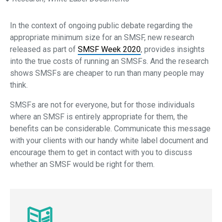
In the context of ongoing public debate regarding the
appropriate minimum size for an SMSF, new research
released as part of
SMSF Week 2020
, provides insights
into the true costs of running an SMSFs. And the research
shows SMSFs are cheaper to run than many people may
think.
SMSFs are not for everyone, but for those individuals
where an SMSF is entirely appropriate for them, the
benefits can be considerable. Communicate this message
with your clients with our handy white label document and
encourage them to get in contact with you to discuss
whether an SMSF would be right for them.