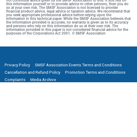
not constitute advice given by the SMSF Association to you. If you rely on
this information yourself or to provide advice to other persons, then you do
so at your own risk. The SMSF Association is not licensed to provide
financial product advice, legal advice or taxation advice. We recommend that
you seek appropriate professional advice before relying upon the
information in this technical paper. While the SMSF Association believes that
the information provided is accurate, no warranty is given as to its accuracy
and persons who rely on this information do so at their own risk. The
information provided in this paper is not considered financial advice for the
purposes of the Corporations Act 2001. © SMSF Association
Privacy Policy
SMSF Association Events Terms and Conditions
Cancellation and Refund Policy
Promotion Terms and Conditions
Complaints
Media Archive
Subscribe to our newsletter
SMSF Association
P
(08) 8205 1900
E
enquiries@smsfassociation.com