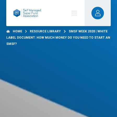
HOME
RESOURCE LIBRARY
SMSF WEEK 2020 | WHITE
LABEL DOCUMENT: HOW MUCH MONEY DO YOU NEED TO START AN
SMSF?