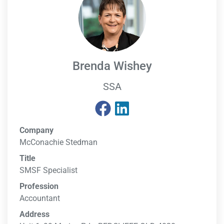
Brenda Wishey
SSA
Company
McConachie Stedman
Title
SMSF Specialist
Profession
Accountant
Address