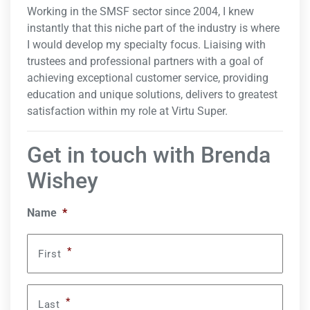
Working in the SMSF sector since 2004, I knew
instantly that this niche part of the industry is where
I would develop my specialty focus. Liaising with
trustees and professional partners with a goal of
achieving exceptional customer service, providing
education and unique solutions, delivers to greatest
satisfaction within my role at Virtu Super.
Get in touch with Brenda
Wishey
Name
*
*
First
*
Last