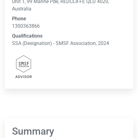
Unit 1, 99 Marine Pde, REDCLIFFE QLD 4020,
Australia
Phone
1300363866
Qualifications
SSA (Designation) - SMSF Association, 2024
Summary