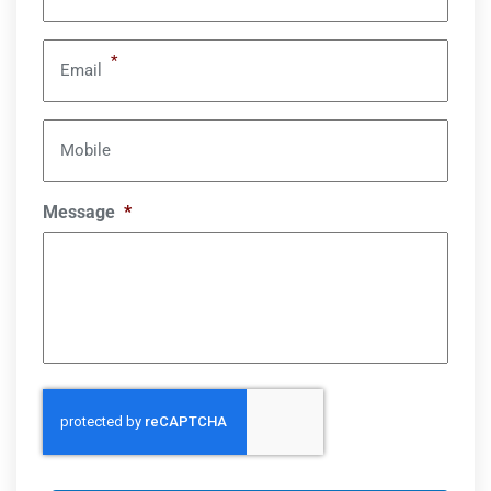
*
Email
Mobile
Message
*