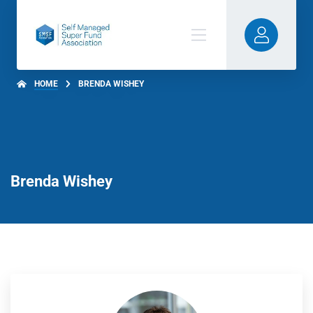
HOME
BRENDA WISHEY
Brenda Wishey