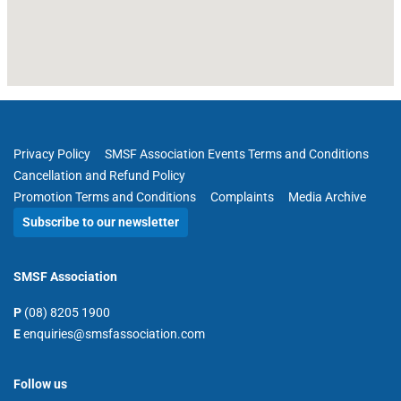
Privacy Policy
SMSF Association Events Terms and Conditions
Cancellation and Refund Policy
Promotion Terms and Conditions
Complaints
Media Archive
Subscribe to our newsletter
SMSF Association
P
(08) 8205 1900
E
enquiries@smsfassociation.com
Follow us