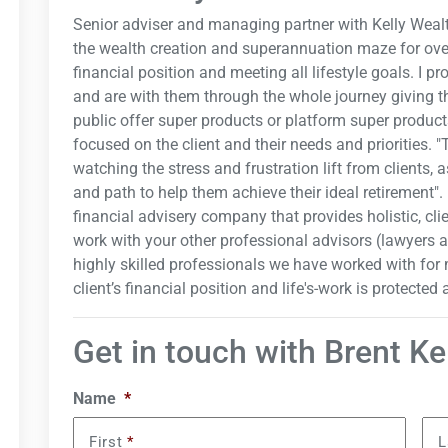
Senior adviser and managing partner with Kelly Wealt
the wealth creation and superannuation maze for over
financial position and meeting all lifestyle goals. I pr
and are with them through the whole journey giving t
public offer super products or platform super products
focused on the client and their needs and priorities. 
watching the stress and frustration lift from clients, 
and path to help them achieve their ideal retirement". 
financial advisery company that provides holistic, cli
work with your other professional advisors (lawyers 
highly skilled professionals we have worked with for 
client’s financial position and life's-work is protected
Get in touch with Brent Ke
Name
*
First
*
L