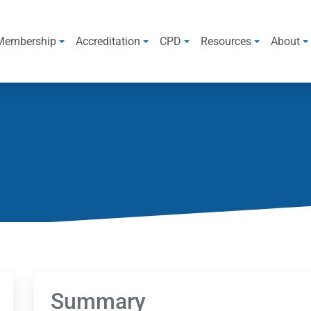
Membership
Accreditation
CPD
Resources
About
Summary