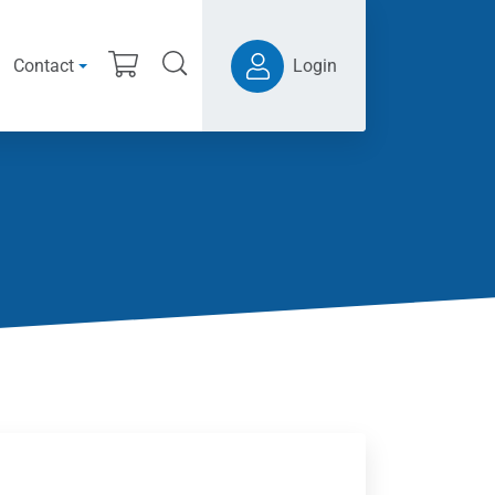
Contact
Login