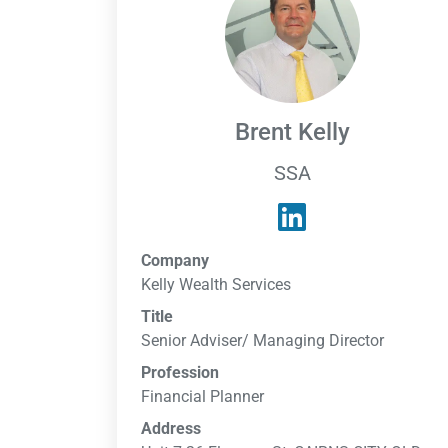
Brent Kelly
SSA
Company
Kelly Wealth Services
Title
Senior Adviser/ Managing Director
Profession
Financial Planner
Address