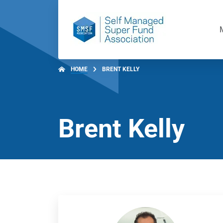
HOME
BRENT KELLY
Brent Kelly