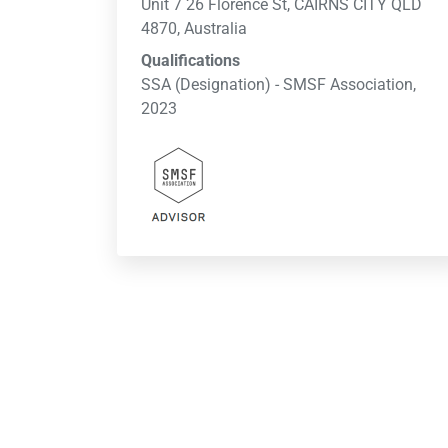
Unit 7 26 Florence St, CAIRNS CITY QLD
4870, Australia
Qualifications
SSA (Designation) - SMSF Association,
2023