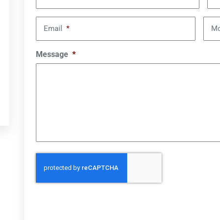
Email
*
Mo
Message
*