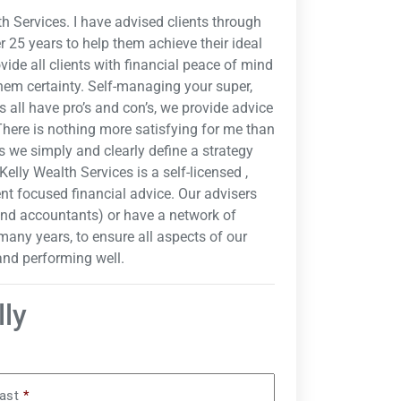
h Services. I have advised clients through
 25 years to help them achieve their ideal
ovide all clients with financial peace of mind
hem certainty. Self-managing your super,
 all have pro’s and con’s, we provide advice
"There is nothing more satisfying for me than
as we simply and clearly define a strategy
Kelly Wealth Services is a self-licensed ,
ent focused financial advice. Our advisers
and accountants) or have a network of
many years, to ensure all aspects of our
 and performing well.
lly
ast
*