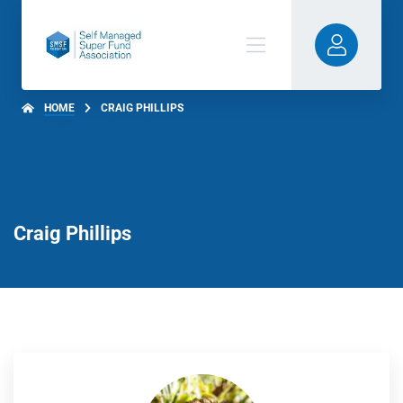
HOME
CRAIG PHILLIPS
Craig Phillips