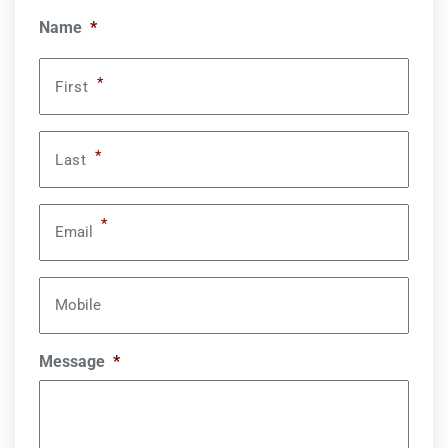
Name
*
*
First
*
Last
*
Email
Mobile
Message
*