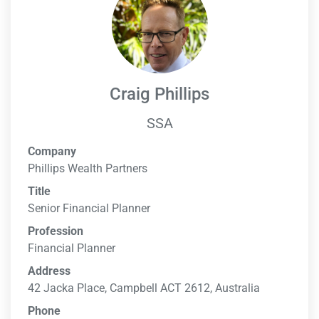
Craig Phillips
SSA
Company
Phillips Wealth Partners
Title
Senior Financial Planner
Profession
Financial Planner
Address
42 Jacka Place, Campbell ACT 2612, Australia
Phone