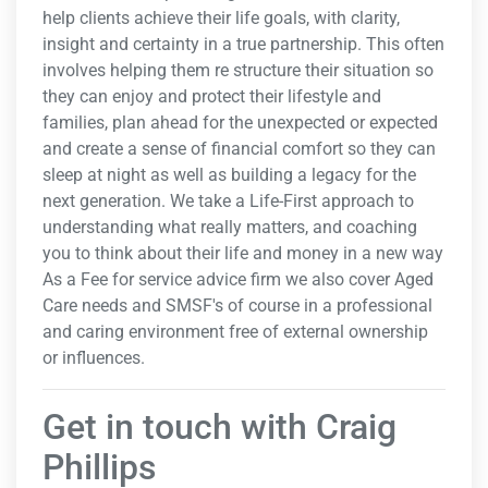
help clients achieve their life goals, with clarity,
insight and certainty in a true partnership. This often
involves helping them re structure their situation so
they can enjoy and protect their lifestyle and
families, plan ahead for the unexpected or expected
and create a sense of financial comfort so they can
sleep at night as well as building a legacy for the
next generation. We take a Life-First approach to
understanding what really matters, and coaching
you to think about their life and money in a new way
As a Fee for service advice firm we also cover Aged
Care needs and SMSF's of course in a professional
and caring environment free of external ownership
or influences.
Get in touch with Craig
Phillips