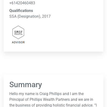
+61420460483
Qualifications
SSA (Designation), 2017
Summary
Hello my name is Craig Phillips and I am the
Principal of Phillips Wealth Partners and we are in
the business of providing holistic financial advice. “I