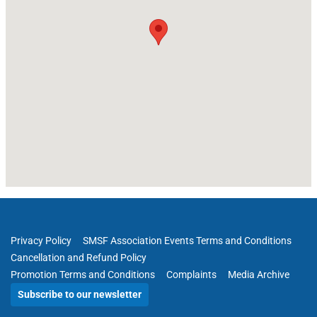
Privacy Policy
SMSF Association Events Terms and Conditions
Cancellation and Refund Policy
Promotion Terms and Conditions
Complaints
Media Archive
Subscribe to our newsletter