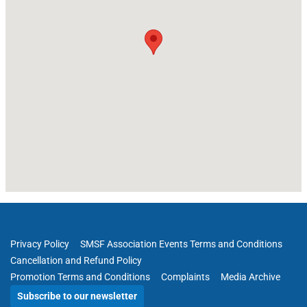
Privacy Policy
SMSF Association Events Terms and Conditions
Cancellation and Refund Policy
Promotion Terms and Conditions
Complaints
Media Archive
Subscribe to our newsletter