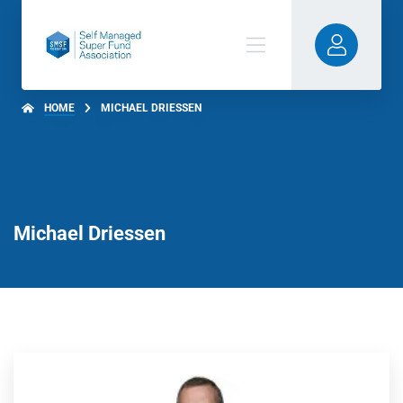
HOME
MICHAEL DRIESSEN
Michael Driessen