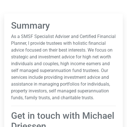
Summary
As a SMSF Specialist Adviser and Certified Financial
Planner, I provide trustees with holistic financial
advice focused on their best interests. We focus on
strategic and investment advice for high net worth
individuals and couples, high income earners and
self managed superannuation fund trustees. Our
services include providing investment advice and
assistance in managing portfolios for individuals,
property investors, self managed superannuation
funds, family trusts, and charitable trusts.
Get in touch with Michael
Driessen