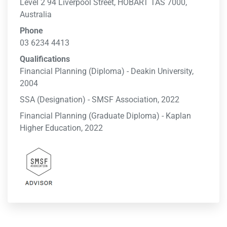
Level 2 94 Liverpool Street, HOBART TAS 7000,
Australia
Phone
03 6234 4413
Qualifications
Financial Planning (Diploma) - Deakin University,
2004
SSA (Designation) - SMSF Association, 2022
Financial Planning (Graduate Diploma) - Kaplan
Higher Education, 2022