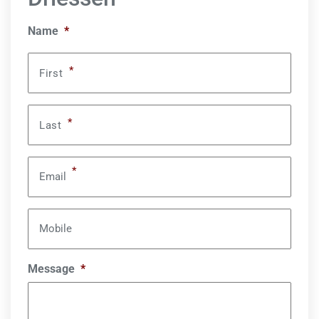
Name
*
*
First
*
Last
*
Email
Mobile
Message
*