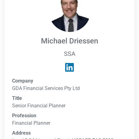
Michael Driessen
SSA
Company
GDA Financial Services Pty Ltd
Title
Senior Financial Planner
Profession
Financial Planner
Address