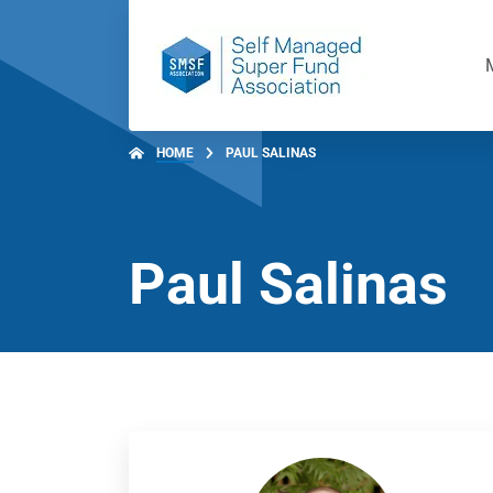
HOME
PAUL SALINAS
Paul Salinas