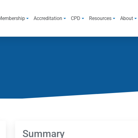
Membership
Accreditation
CPD
Resources
About
Summary