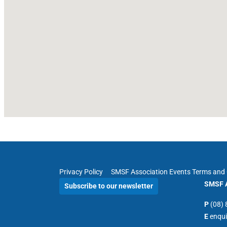
Privacy Policy
SMSF Association Events Terms and 
SMSF A
Subscribe to our newsletter
P
(08)
E
enqu