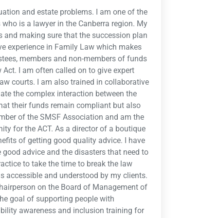
uation and estate problems. I am one of the
 who is a lawyer in the Canberra region. My
Fs and making sure that the succession plan
ave experience in Family Law which makes
trustees, members and non-members of funds
Act. I am often called on to give expert
aw courts. I am also trained in collaborative
igate the complex interaction between the
at their funds remain compliant but also
member of the SMSF Association and am the
y for the ACT. As a director of a boutique
efits of getting good quality advice. I have
e good advice and the disasters that need to
actice to take the time to break the law
is accessible and understood by my clients.
 Chairperson on the Board of Management of
the goal of supporting people with
sability awareness and inclusion training for