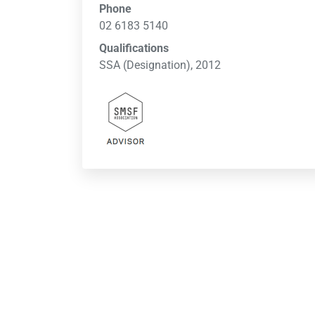
Phone
02 6183 5140
Qualifications
SSA (Designation), 2012