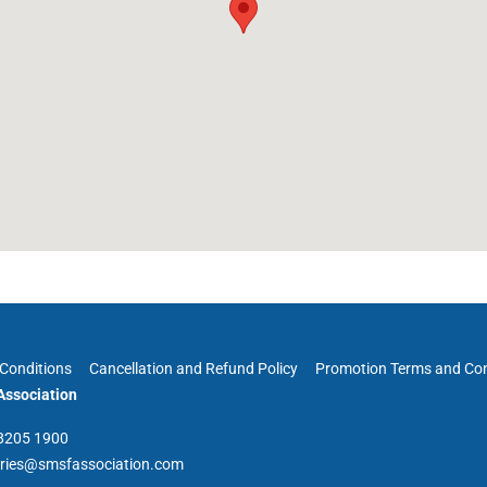
Conditions
Cancellation and Refund Policy
Promotion Terms and Con
ssociation
 8205 1900
iries@smsfassociation.com