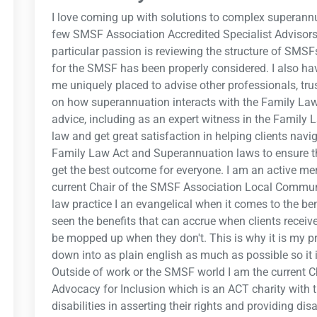
I love coming up with solutions to complex superann
few SMSF Association Accredited Specialist Advisors
particular passion is reviewing the structure of SMS
for the SMSF has been properly considered. I also h
me uniquely placed to advise other professionals, 
on how superannuation interacts with the Family Law 
advice, including as an expert witness in the Family L
law and get great satisfaction in helping clients nav
Family Law Act and Superannuation laws to ensure th
get the best outcome for everyone. I am an active 
current Chair of the SMSF Association Local Communit
law practice I an evangelical when it comes to the ben
seen the benefits that can accrue when clients receiv
be mopped up when they don't. This is why it is my pr
down into as plain english as much as possible so it 
Outside of work or the SMSF world I am the current
Advocacy for Inclusion which is an ACT charity with 
disabilities in asserting their rights and providing di