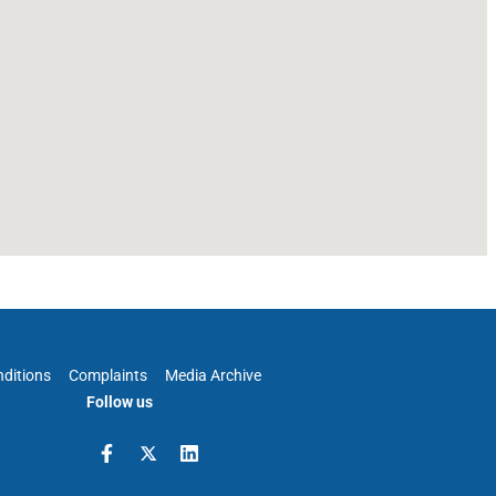
ditions
Complaints
Media Archive
Follow us