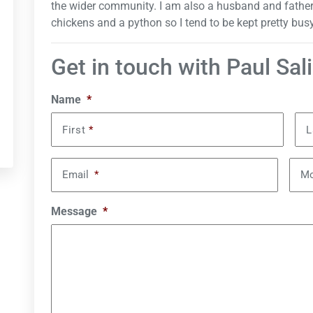
the wider community. I am also a husband and father to
chickens and a python so I tend to be kept pretty busy
Get in touch with Paul Sal
Name
*
First
*
L
Email
*
Mo
Message
*