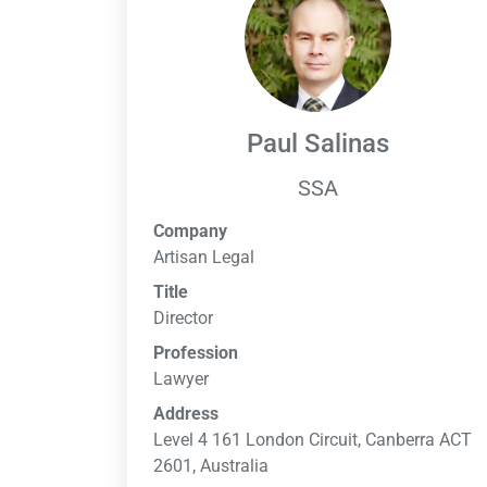
Paul Salinas
SSA
Company
Artisan Legal
Title
Director
Profession
Lawyer
Address
Level 4 161 London Circuit, Canberra ACT
2601, Australia