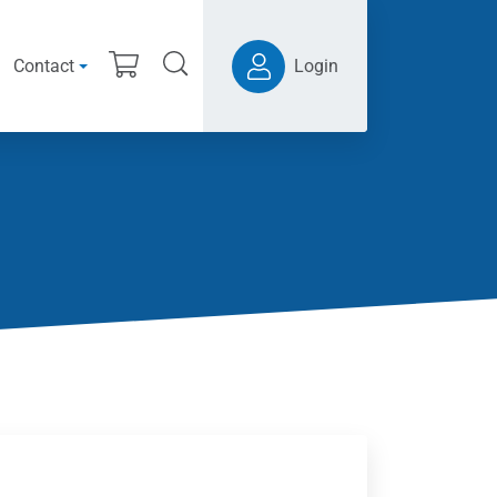
Contact
Login