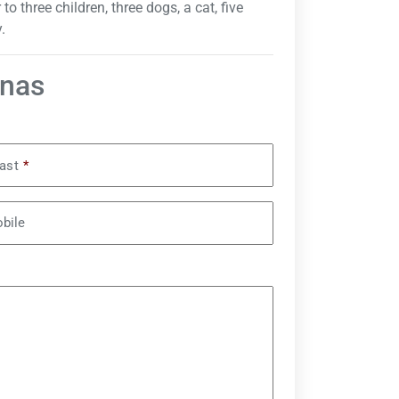
 three children, three dogs, a cat, five
.
inas
ast
*
bile