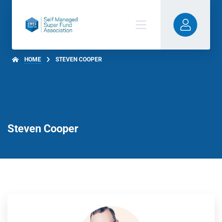
HOME
STEVEN COOPER
Steven Cooper