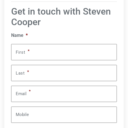
Get in touch with Steven
Cooper
Name
*
*
First
*
Last
*
Email
Mobile