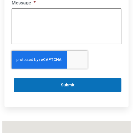
Message
*