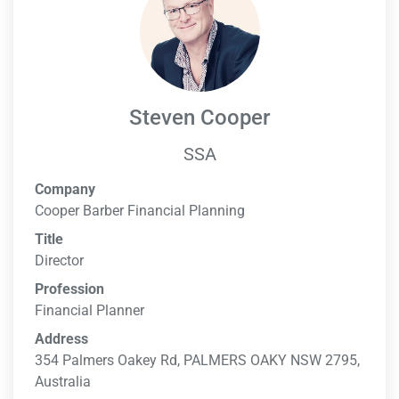
Steven Cooper
SSA
Company
Cooper Barber Financial Planning
Title
Director
Profession
Financial Planner
Address
354 Palmers Oakey Rd, PALMERS OAKY NSW 2795,
Australia