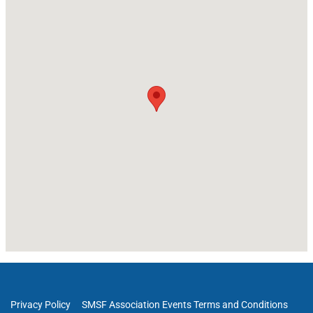
Privacy Policy
SMSF Association Events Terms and Conditions