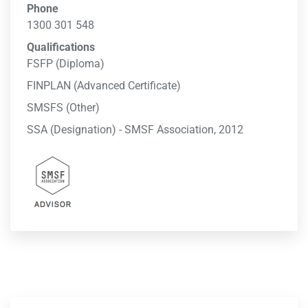
Phone
1300 301 548
Qualifications
FSFP (Diploma)
FINPLAN (Advanced Certificate)
SMSFS (Other)
SSA (Designation) - SMSF Association, 2012