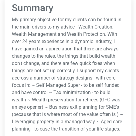
Summary
My primary objective for my clients can be found in
the main drivers to my advice - Wealth Creation,
Wealth Management and Wealth Protection. With
over 24 years experience in a dynamic industry, I
have gained an appreciation that there are always
changes to the rules, the things that build wealth
don't change, and there are few quick fixes when
things are not set up correctly. I support my clients
accross a number of strategy designs - with core
focus in: ~ Self Managed Super - to be self funded
and have control ~ Tax minimization - to build
wealth ~ Wealth preservation for retirees (GFC was
an eye opener) ~ Business exit planning for SME's
(because that is where most of the value often is ) ~
Leveraging property in a managed way ~ Aged care
planning - to ease the transition of your life stages.