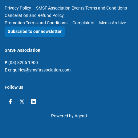
Privacy Policy
SMSF Association Events Terms and Conditions
Cancellation and Refund Policy
Promotion Terms and Conditions
Complaints
Media Archive
Subscribe to our newsletter
SMSF Association
P
(08) 8205 1900
E
enquiries@smsfassociation.com
Follow us
Powered by Agend