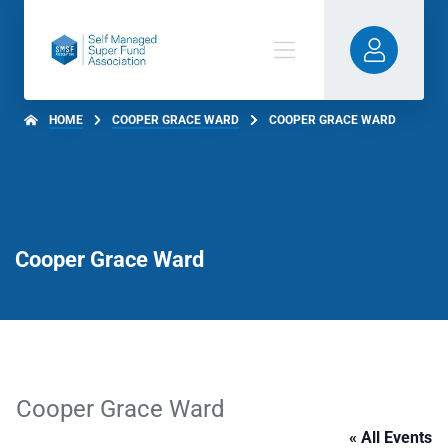
HOME
COOPER GRACE WARD
COOPER GRACE WARD
Cooper Grace Ward
Cooper Grace Ward
« All Events