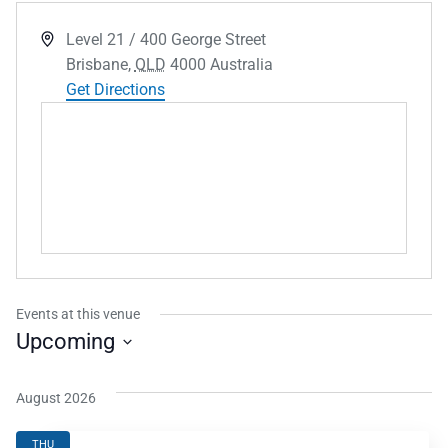
Address
Level 21 / 400 George Street
Brisbane
,
QLD
4000
Australia
Get Directions
Events at this venue
Upcoming
Select
date.
August 2026
THU