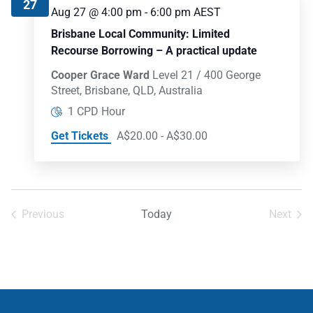
27
Aug 27 @ 4:00 pm
-
6:00 pm
AEST
Brisbane Local Community: Limited
Recourse Borrowing – A practical update
Cooper Grace Ward
Level 21 / 400 George
Street, Brisbane, QLD, Australia
1 CPD Hour
Get Tickets
A$20.00 - A$30.00
Previous
Today
Next
Events
Events