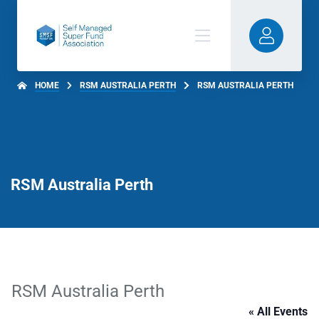
HOME
RSM AUSTRALIA PERTH
RSM AUSTRALIA PERTH
RSM Australia Perth
RSM Australia Perth
« All Events