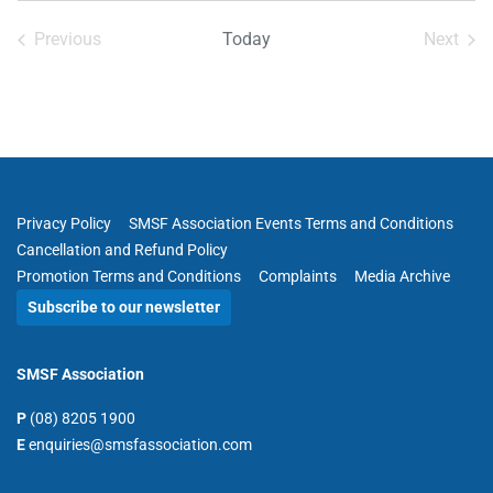
date.
Previous
Today
Next
Events
Events
Privacy Policy
SMSF Association Events Terms and Conditions
Cancellation and Refund Policy
Promotion Terms and Conditions
Complaints
Media Archive
Subscribe to our newsletter
SMSF Association
P
(08) 8205 1900
E
enquiries@smsfassociation.com